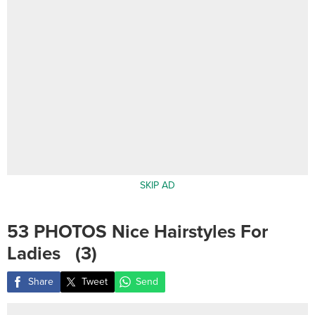
SKIP AD
53 PHOTOS Nice Hairstyles For
Ladies ‎ ‎ (3)
Share
Tweet
Send