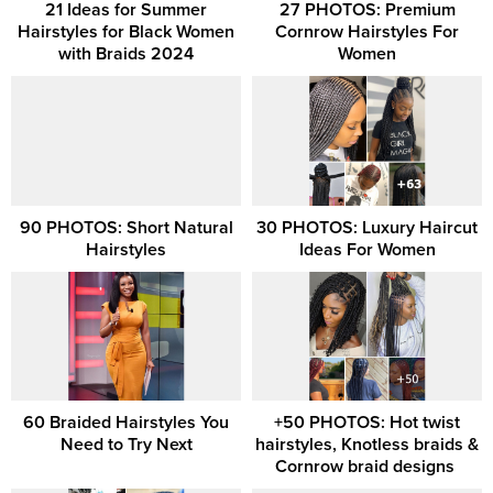
21 Ideas for Summer
27 PHOTOS: Premium
Hairstyles for Black Women
Cornrow Hairstyles For
with Braids 2024
Women
90 PHOTOS: Short Natural
30 PHOTOS: Luxury Haircut
Hairstyles
Ideas For Women
60 Braided Hairstyles You
+50 PHOTOS: Hot twist
Need to Try Next
hairstyles, Knotless braids &
Cornrow braid designs ‎