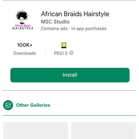
Other Galleries