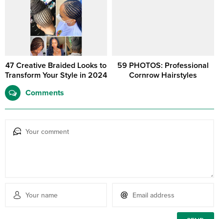
47 Creative Braided Looks to
59 PHOTOS: Professional
Transform Your Style in 2024
Cornrow Hairstyles
Comments