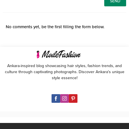
No comments yet, be the first filling the form below.
Ankara-inspired blog showcasing hair styles, fashion trends, and
culture through captivating photographs. Discover Ankara's unique
style essence!