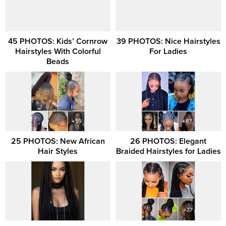
45 PHOTOS: Kids’ Cornrow
39 PHOTOS: Nice Hairstyles
Hairstyles With Colorful
For Ladies
Beads
25 PHOTOS: New African
26 PHOTOS: Elegant
Hair Styles
Braided Hairstyles for Ladies