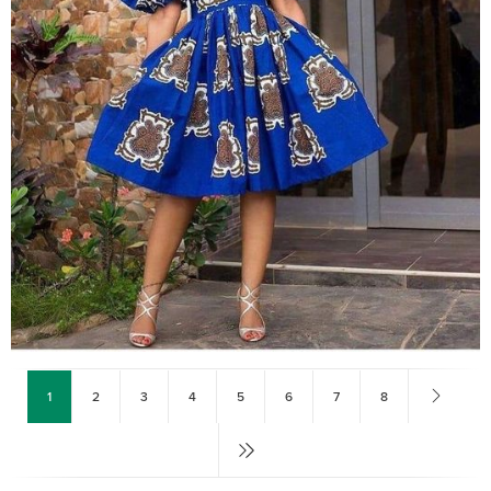
1
2
3
4
5
6
7
8