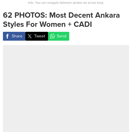
Info: You can navigate between photos via arrow keys.
62 PHOTOS: Most Decent Ankara
Styles For Women + CADI
Share
Tweet
Send