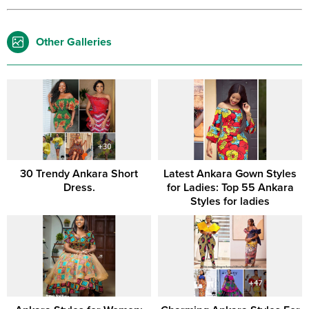
Other Galleries
30 Trendy Ankara Short
Latest Ankara Gown Styles
Dress.
for Ladies: Top 55 Ankara
Styles for ladies