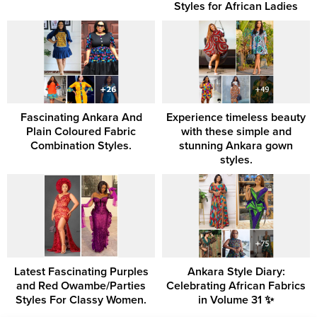
Styles for African Ladies
Fascinating Ankara And
Experience timeless beauty
Plain Coloured Fabric
with these simple and
Combination Styles.
stunning Ankara gown
styles.
Latest Fascinating Purples
Ankara Style Diary:
and Red Owambe/Parties
Celebrating African Fabrics
Styles For Classy Women.
in Volume 31 ✨