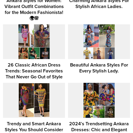
Ankara Styles for Women:
Charming Ankara Styles For
Vibrant Outfit Combinations
Stylish African Ladies.
for the Modern Fashionista!
🌍🌸
26 Classic African Dress
Beautiful Ankara Styles For
Trends: Seasonal Favorites
Every Stylish Lady.
That Never Go Out of Style
Trendy and Smart Ankara
2024’s Trendsetting Ankara
Styles You Should Consider
Dresses: Chic and Elegant