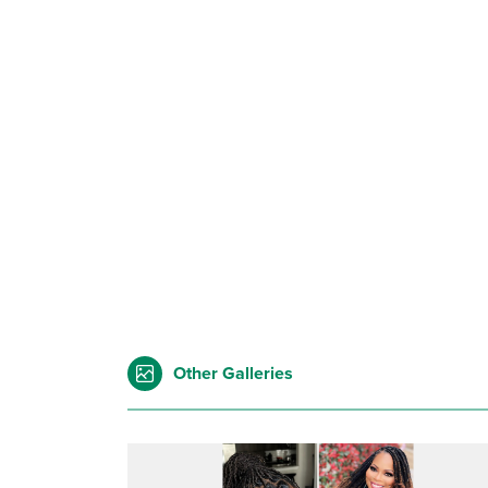
Other Galleries