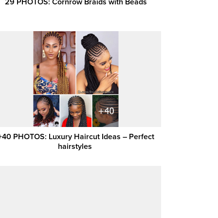
29 PHOTOS: Cornrow Braids with Beads
+40 PHOTOS: Luxury Haircut Ideas – Perfect
hairstyles ‎