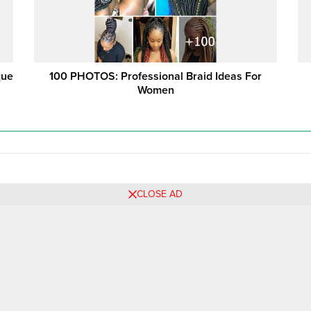
que
100 PHOTOS: Professional Braid Ideas For
Women
CLOSE AD