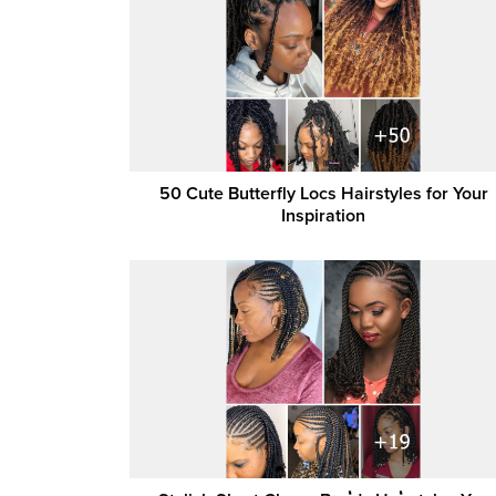
50 Cute Butterfly Locs Hairstyles for Your
Inspiration