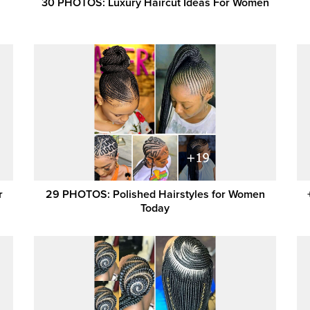
30 PHOTOS: Luxury Haircut Ideas For Women
r
29 PHOTOS: Polished Hairstyles for Women
Today