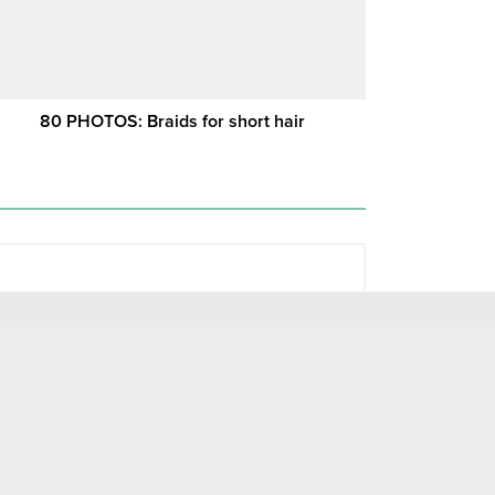
80 PHOTOS: Braids for short hair