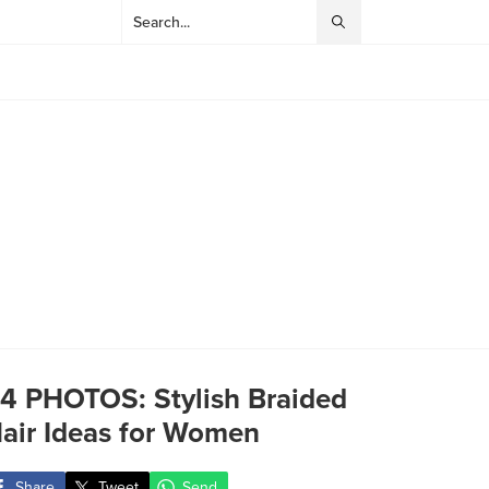
4 PHOTOS: Stylish Braided
air Ideas for Women
Share
Tweet
Send