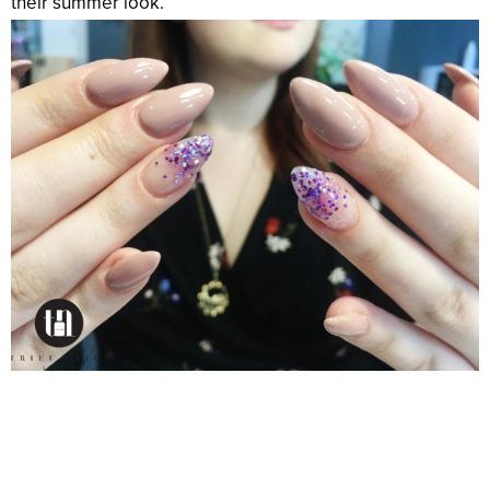
their summer look.