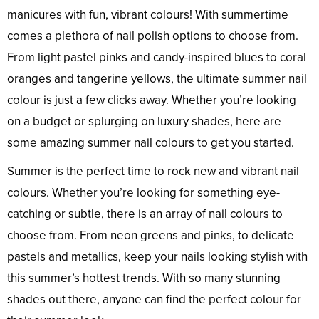
manicures with fun, vibrant colours! With summertime
comes a plethora of nail polish options to choose from.
From light pastel pinks and candy-inspired blues to coral
oranges and tangerine yellows, the ultimate summer nail
colour is just a few clicks away. Whether you’re looking
on a budget or splurging on luxury shades, here are
some amazing summer nail colours to get you started.
Summer is the perfect time to rock new and vibrant nail
colours. Whether you’re looking for something eye-
catching or subtle, there is an array of nail colours to
choose from. From neon greens and pinks, to delicate
pastels and metallics, keep your nails looking stylish with
this summer’s hottest trends. With so many stunning
shades out there, anyone can find the perfect colour for