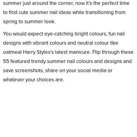
summer just around the corner, now it’s the perfect time
to find cute summer nail ideas while transitioning from
spring to summer look.
You would expect eye-catching bright colours, fun nail
designs with vibrant colours and neutral colour like
oatmeal Harry Styles’s latest manicure. Flip through these
55 featured trendy summer nail colours and designs and
save screenshots, share on your social media or
whatever your choices are.