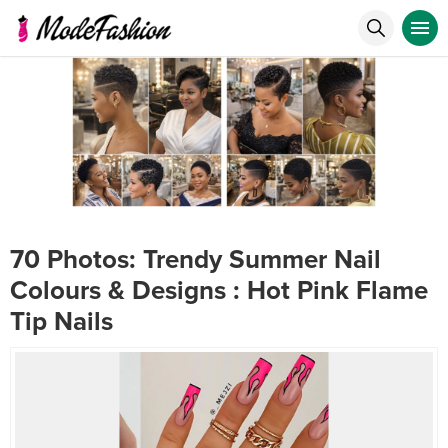
70 Photos: Trendy Summer Nail
Colours & Designs : Hot Pink Flame
Tip Nails