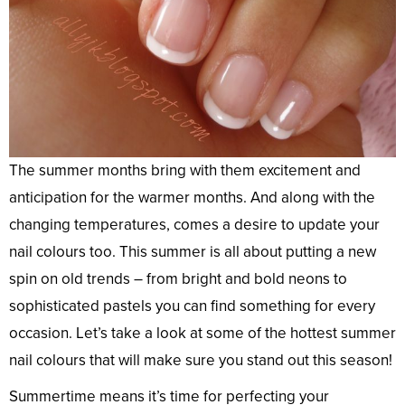
The summer months bring with them excitement and
anticipation for the warmer months. And along with the
changing temperatures, comes a desire to update your
nail colours too. This summer is all about putting a new
spin on old trends – from bright and bold neons to
sophisticated pastels you can find something for every
occasion. Let’s take a look at some of the hottest summer
nail colours that will make sure you stand out this season!
Summertime means it’s time for perfecting your