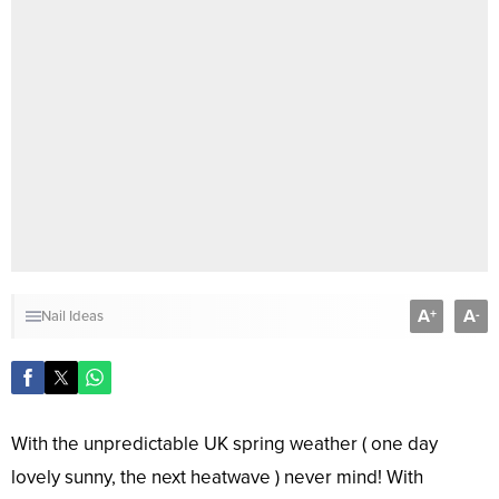
A
A
+
-
Nail Ideas
With the unpredictable UK spring weather ( one day
lovely sunny, the next heatwave ) never mind! With