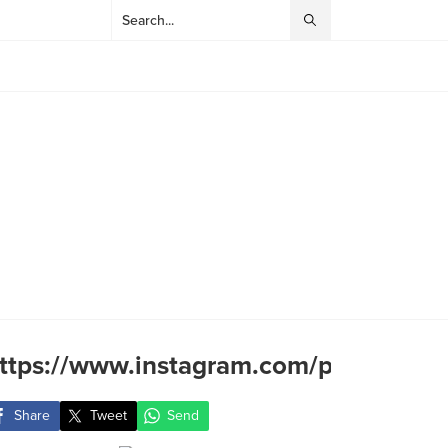
ttps://www.instagram.com/p/BR7lY2Q
Share
Tweet
Send