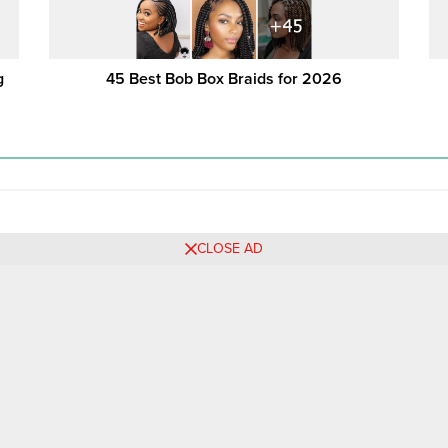
g
45 Best Bob Box Braids for 2026
CLOSE AD