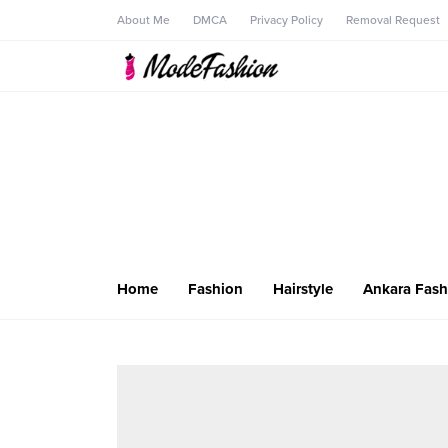
About Me
DMCA
Privacy Policy
Removal Request
Home
Fashion
Hairstyle
Ankara Fash