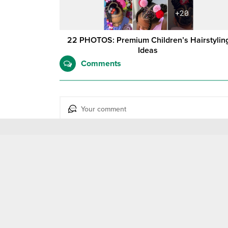
22 PHOTOS: Premium Children’s Hairstylin
Ideas ‎
Comments