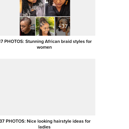
37 PHOTOS: Stunning African braid styles for
women ‎
37 PHOTOS: Nice looking hairstyle ideas for
ladies ‎