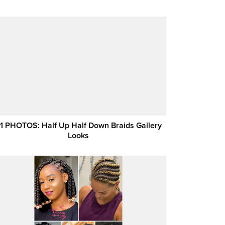
1 PHOTOS: Half Up Half Down Braids Gallery
Looks