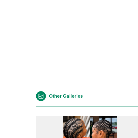
Other Galleries