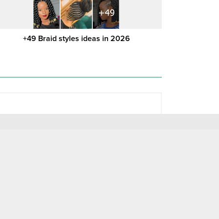
+49 Braid styles ideas in 2026