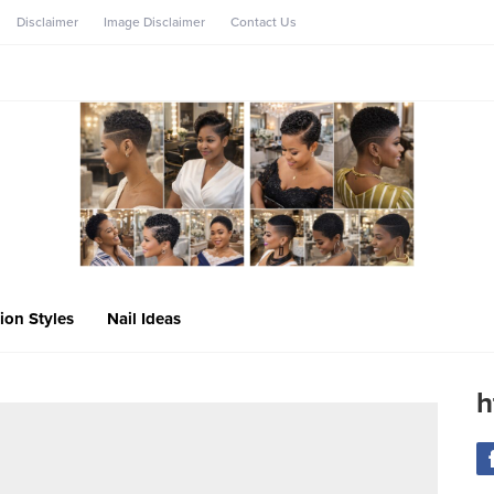
Disclaimer
Image Disclaimer
Contact Us
ion Styles
Nail Ideas
h