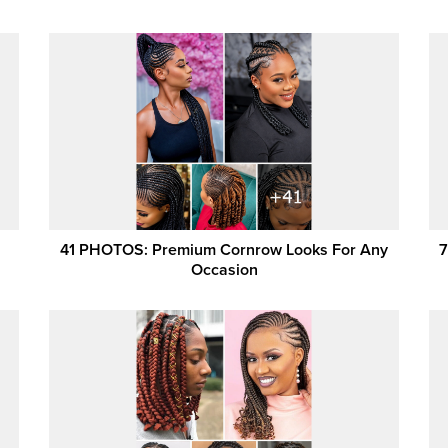
41 PHOTOS: Premium Cornrow Looks For Any
7
Occasion