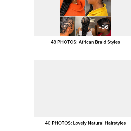
43 PHOTOS: African Braid Styles
40 PHOTOS: Lovely Natural Hairstyles