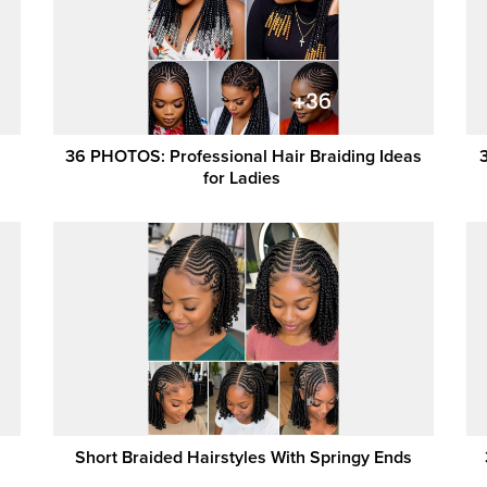
36 PHOTOS: Professional Hair Braiding Ideas
for Ladies ‎
Short Braided Hairstyles With Springy Ends