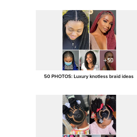
50 PHOTOS: Luxury knotless braid ideas ‎