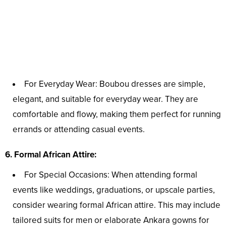
For Everyday Wear: Boubou dresses are simple,
elegant, and suitable for everyday wear. They are
comfortable and flowy, making them perfect for running
errands or attending casual events.
6. Formal African Attire:
For Special Occasions: When attending formal
events like weddings, graduations, or upscale parties,
consider wearing formal African attire. This may include
tailored suits for men or elaborate Ankara gowns for