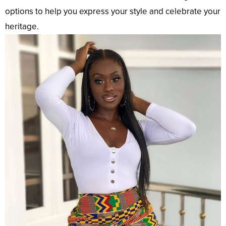
options to help you express your style and celebrate your
heritage.