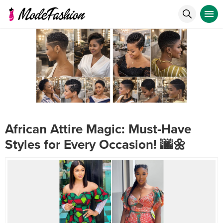
African Attire Magic: Must-Have
Styles for Every Occasion! 🌆🌼