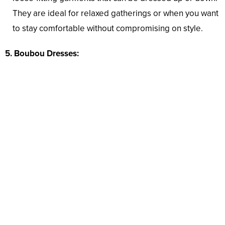
They are ideal for relaxed gatherings or when you want
to stay comfortable without compromising on style.
5. Boubou Dresses: