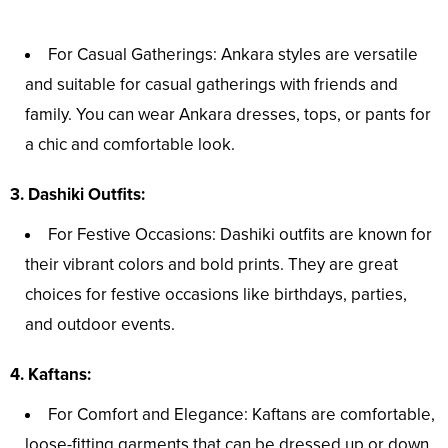
For Casual Gatherings: Ankara styles are versatile
and suitable for casual gatherings with friends and
family. You can wear Ankara dresses, tops, or pants for
a chic and comfortable look.
3. Dashiki Outfits:
For Festive Occasions: Dashiki outfits are known for
their vibrant colors and bold prints. They are great
choices for festive occasions like birthdays, parties,
and outdoor events.
4. Kaftans:
For Comfort and Elegance: Kaftans are comfortable,
loose-fitting garments that can be dressed up or down.