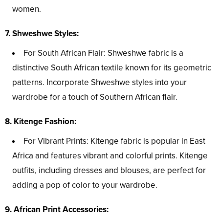
women.
7. Shweshwe Styles:
For South African Flair: Shweshwe fabric is a
distinctive South African textile known for its geometric
patterns. Incorporate Shweshwe styles into your
wardrobe for a touch of Southern African flair.
8. Kitenge Fashion:
For Vibrant Prints: Kitenge fabric is popular in East
Africa and features vibrant and colorful prints. Kitenge
outfits, including dresses and blouses, are perfect for
adding a pop of color to your wardrobe.
9. African Print Accessories: