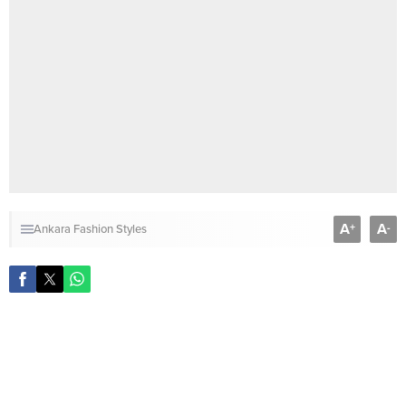
A
A
+
-
Ankara Fashion Styles