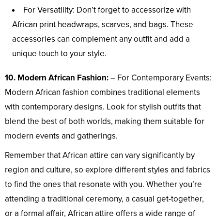
For Versatility: Don’t forget to accessorize with
African print headwraps, scarves, and bags. These
accessories can complement any outfit and add a
unique touch to your style.
10. Modern African Fashion:
– For Contemporary Events:
Modern African fashion combines traditional elements
with contemporary designs. Look for stylish outfits that
blend the best of both worlds, making them suitable for
modern events and gatherings.
Remember that African attire can vary significantly by
region and culture, so explore different styles and fabrics
to find the ones that resonate with you. Whether you’re
attending a traditional ceremony, a casual get-together,
or a formal affair, African attire offers a wide range of