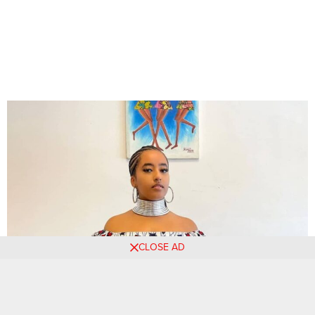
CLOSE AD