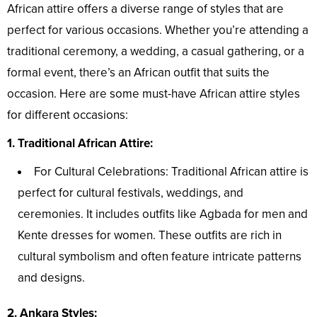
African attire offers a diverse range of styles that are
perfect for various occasions. Whether you’re attending a
traditional ceremony, a wedding, a casual gathering, or a
formal event, there’s an African outfit that suits the
occasion. Here are some must-have African attire styles
for different occasions:
1. Traditional African Attire:
For Cultural Celebrations: Traditional African attire is
perfect for cultural festivals, weddings, and
ceremonies. It includes outfits like Agbada for men and
Kente dresses for women. These outfits are rich in
cultural symbolism and often feature intricate patterns
and designs.
2. Ankara Styles: