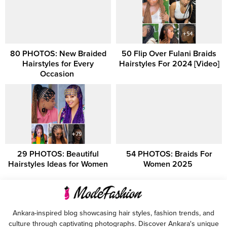
80 PHOTOS: New Braided
50 Flip Over Fulani Braids
Hairstyles for Every
Hairstyles For 2024 [Video]
Occasion ‎
29 PHOTOS: Beautiful
54 PHOTOS: Braids For
Hairstyles Ideas for Women
Women 2025 ‎
Ankara-inspired blog showcasing hair styles, fashion trends, and
culture through captivating photographs. Discover Ankara's unique