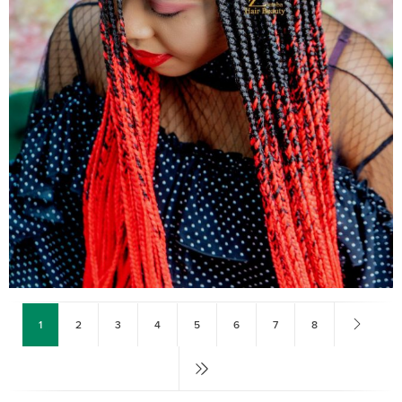
1
2
3
4
5
6
7
8