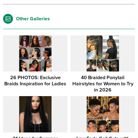
Other Galleries
26 PHOTOS: Exclusive
40 Braided Ponytail
Braids Inspiration for Ladies
Hairstyles for Women to Try
in 2026