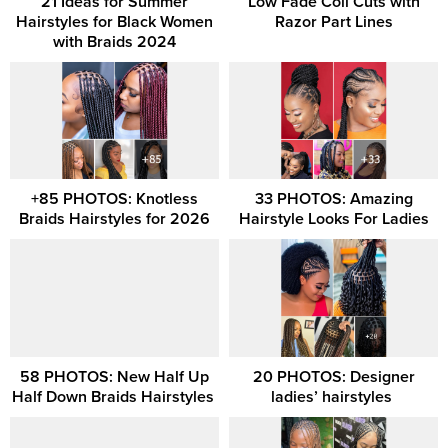
21 Ideas for Summer
Low Fade Coil Cuts with
Hairstyles for Black Women
Razor Part Lines
with Braids 2024
+85 PHOTOS: Knotless
33 PHOTOS: Amazing
Braids Hairstyles for 2026
Hairstyle Looks For Ladies
58 PHOTOS: New Half Up
20 PHOTOS: Designer
Half Down Braids Hairstyles ‎
ladies’ hairstyles ‎