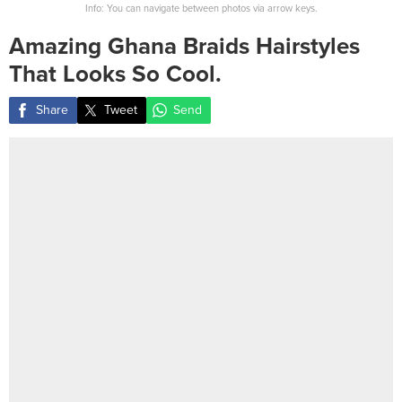
Info: You can navigate between photos via arrow keys.
Amazing Ghana Braids Hairstyles
That Looks So Cool.
Share
Tweet
Send