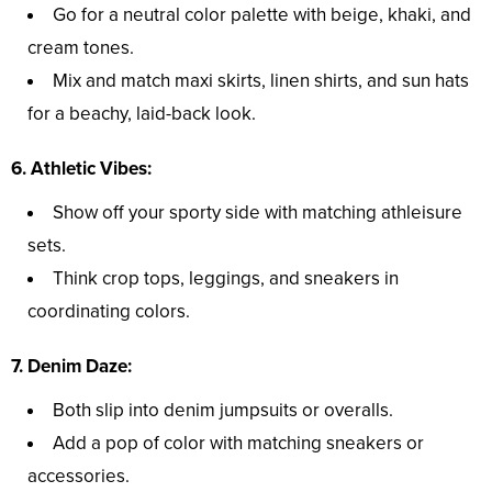
Go for a neutral color palette with beige, khaki, and
cream tones.
Mix and match maxi skirts, linen shirts, and sun hats
for a beachy, laid-back look.
6. Athletic Vibes:
Show off your sporty side with matching athleisure
sets.
Think crop tops, leggings, and sneakers in
coordinating colors.
7. Denim Daze:
Both slip into denim jumpsuits or overalls.
Add a pop of color with matching sneakers or
accessories.