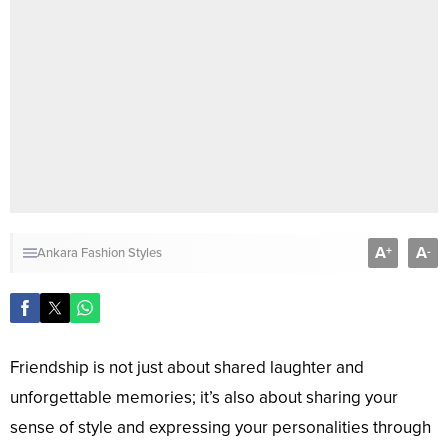
A
A
+
-
Ankara Fashion Styles
Friendship is not just about shared laughter and
unforgettable memories; it’s also about sharing your
sense of style and expressing your personalities through