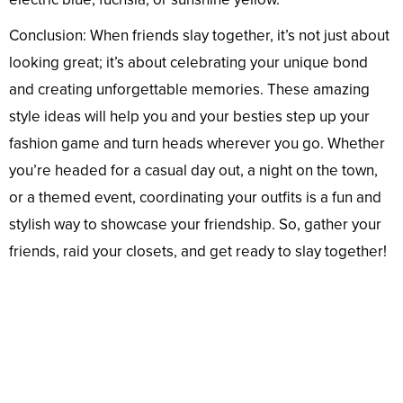
Conclusion: When friends slay together, it’s not just about
looking great; it’s about celebrating your unique bond
and creating unforgettable memories. These amazing
style ideas will help you and your besties step up your
fashion game and turn heads wherever you go. Whether
you’re headed for a casual day out, a night on the town,
or a themed event, coordinating your outfits is a fun and
stylish way to showcase your friendship. So, gather your
friends, raid your closets, and get ready to slay together!