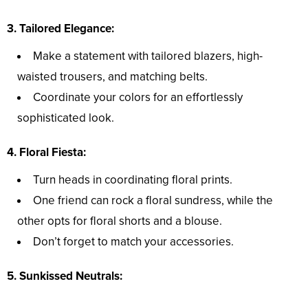
3. Tailored Elegance:
Make a statement with tailored blazers, high-
waisted trousers, and matching belts.
Coordinate your colors for an effortlessly
sophisticated look.
4. Floral Fiesta:
Turn heads in coordinating floral prints.
One friend can rock a floral sundress, while the
other opts for floral shorts and a blouse.
Don’t forget to match your accessories.
5. Sunkissed Neutrals: