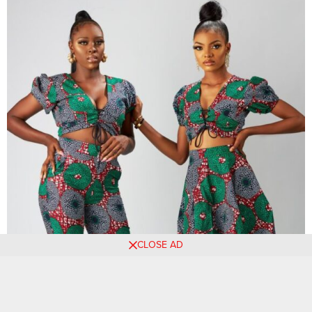
CLOSE AD