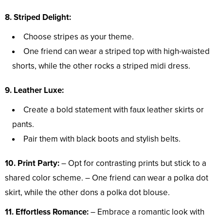
8. Striped Delight:
Choose stripes as your theme.
One friend can wear a striped top with high-waisted
shorts, while the other rocks a striped midi dress.
9. Leather Luxe:
Create a bold statement with faux leather skirts or
pants.
Pair them with black boots and stylish belts.
10. Print Party:
– Opt for contrasting prints but stick to a
shared color scheme. – One friend can wear a polka dot
skirt, while the other dons a polka dot blouse.
11. Effortless Romance:
– Embrace a romantic look with