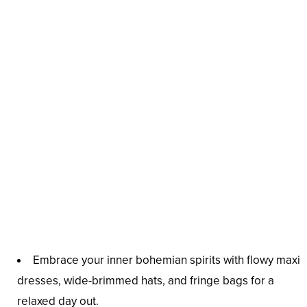
Embrace your inner bohemian spirits with flowy maxi
dresses, wide-brimmed hats, and fringe bags for a
relaxed day out.