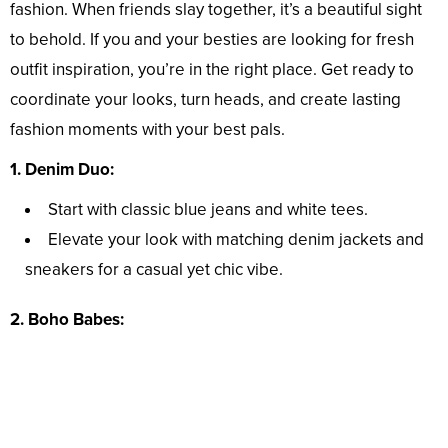
fashion. When friends slay together, it’s a beautiful sight
to behold. If you and your besties are looking for fresh
outfit inspiration, you’re in the right place. Get ready to
coordinate your looks, turn heads, and create lasting
fashion moments with your best pals.
1. Denim Duo:
Start with classic blue jeans and white tees.
Elevate your look with matching denim jackets and
sneakers for a casual yet chic vibe.
2. Boho Babes: