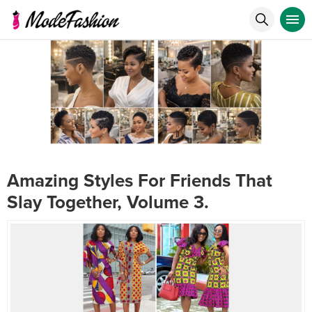
Amazing Styles For Friends That
Slay Together, Volume 3.