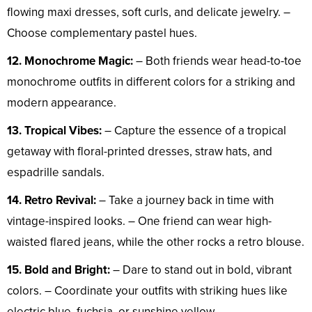
flowing maxi dresses, soft curls, and delicate jewelry. –
Choose complementary pastel hues.
12. Monochrome Magic:
– Both friends wear head-to-toe
monochrome outfits in different colors for a striking and
modern appearance.
13. Tropical Vibes:
– Capture the essence of a tropical
getaway with floral-printed dresses, straw hats, and
espadrille sandals.
14. Retro Revival:
– Take a journey back in time with
vintage-inspired looks. – One friend can wear high-
waisted flared jeans, while the other rocks a retro blouse.
15. Bold and Bright:
– Dare to stand out in bold, vibrant
colors. – Coordinate your outfits with striking hues like
electric blue, fuchsia, or sunshine yellow.