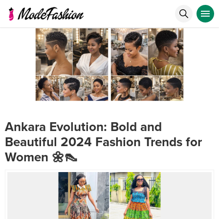
Ankara Evolution: Bold and
Beautiful 2024 Fashion Trends for
Women 🌼👠