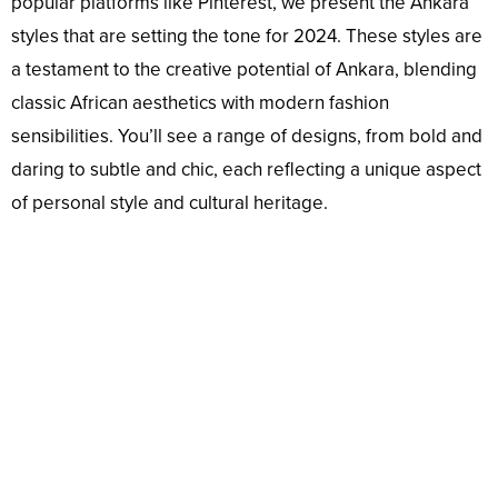
popular platforms like Pinterest, we present the Ankara
styles that are setting the tone for 2024. These styles are
a testament to the creative potential of Ankara, blending
classic African aesthetics with modern fashion
sensibilities. You’ll see a range of designs, from bold and
daring to subtle and chic, each reflecting a unique aspect
of personal style and cultural heritage.