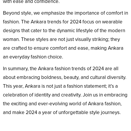
with ease and confidence.
Beyond style, we emphasize the importance of comfort in
fashion. The Ankara trends for 2024 focus on wearable
designs that cater to the dynamic lifestyle of the modern
woman. These styles are not just visually striking; they
are crafted to ensure comfort and ease, making Ankara
an everyday fashion choice.
In summary, the Ankara fashion trends of 2024 are all
about embracing boldness, beauty, and cultural diversity.
This year, Ankara is not just a fashion statement; it’s a
celebration of identity and creativity. Join us in embracing
the exciting and ever-evolving world of Ankara fashion,
and make 2024 a year of unforgettable style journeys.