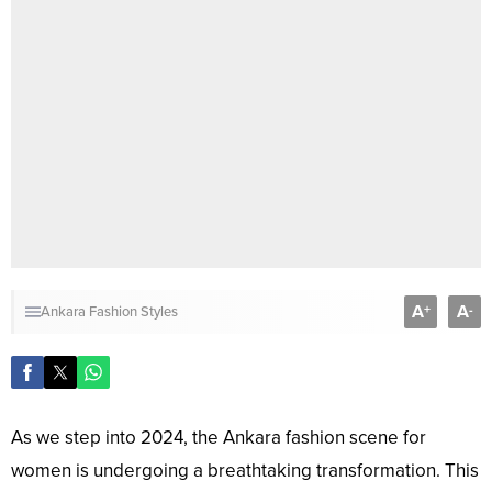
A
A
+
-
Ankara Fashion Styles
As we step into 2024, the Ankara fashion scene for
women is undergoing a breathtaking transformation. This