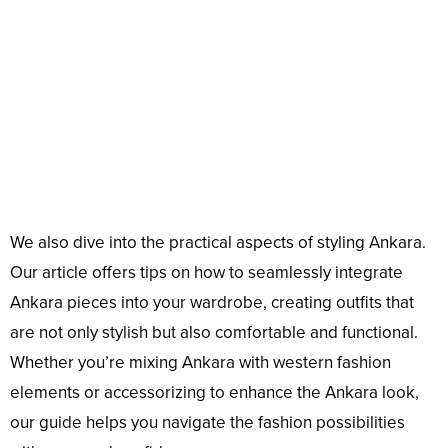
We also dive into the practical aspects of styling Ankara.
Our article offers tips on how to seamlessly integrate
Ankara pieces into your wardrobe, creating outfits that
are not only stylish but also comfortable and functional.
Whether you’re mixing Ankara with western fashion
elements or accessorizing to enhance the Ankara look,
our guide helps you navigate the fashion possibilities