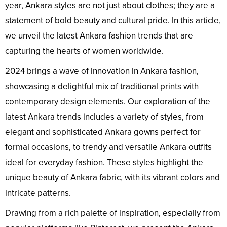
year, Ankara styles are not just about clothes; they are a
statement of bold beauty and cultural pride. In this article,
we unveil the latest Ankara fashion trends that are
capturing the hearts of women worldwide.
2024 brings a wave of innovation in Ankara fashion,
showcasing a delightful mix of traditional prints with
contemporary design elements. Our exploration of the
latest Ankara trends includes a variety of styles, from
elegant and sophisticated Ankara gowns perfect for
formal occasions, to trendy and versatile Ankara outfits
ideal for everyday fashion. These styles highlight the
unique beauty of Ankara fabric, with its vibrant colors and
intricate patterns.
Drawing from a rich palette of inspiration, especially from