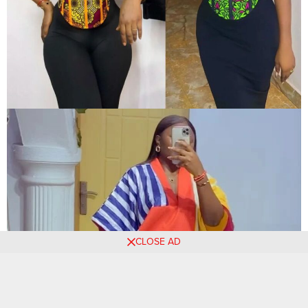
CLOSE AD