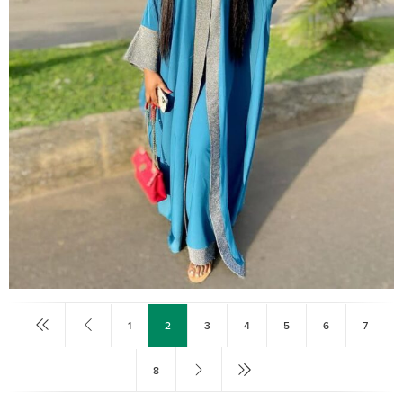
1
2
3
4
5
6
7
8