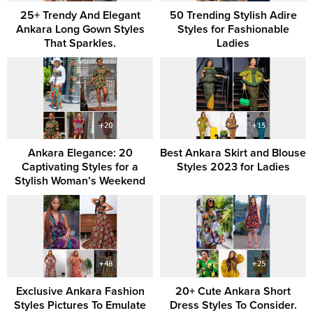
25+ Trendy And Elegant
50 Trending Stylish Adire
Ankara Long Gown Styles
Styles for Fashionable
That Sparkles.
Ladies
Ankara Elegance: 20
Best Ankara Skirt and Blouse
Captivating Styles for a
Styles 2023 for Ladies
Stylish Woman’s Weekend
Exclusive Ankara Fashion
20+ Cute Ankara Short
Styles Pictures To Emulate
Dress Styles To Consider.