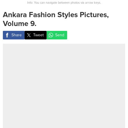
Info: You can navigate between photos via arrow keys.
Ankara Fashion Styles Pictures,
Volume 9.
Share
Tweet
Send