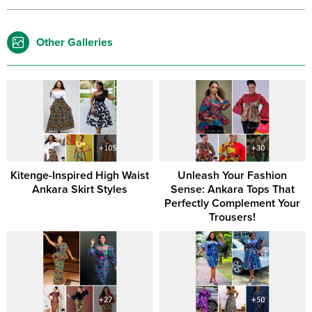
Other Galleries
Kitenge-Inspired High Waist
Unleash Your Fashion
Ankara Skirt Styles
Sense: Ankara Tops That
Perfectly Complement Your
Trousers!