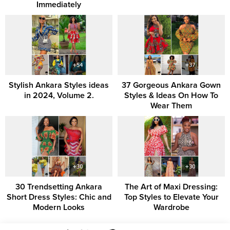
Immediately
Stylish Ankara Styles ideas
37 Gorgeous Ankara Gown
in 2024, Volume 2.
Styles & Ideas On How To
Wear Them
30 Trendsetting Ankara
The Art of Maxi Dressing:
Short Dress Styles: Chic and
Top Styles to Elevate Your
Modern Looks
Wardrobe