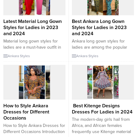
out some...
latest chiffon gown styles...
Latest Material Long Gown
Best Ankara Long Gown
Styles for Ladies in 2023
Styles for Ladies in 2023
and 2024
and 2024
Material long gown styles for
Ankara long gown styles for
ladies are a must-have outfit in
ladies are among the popular
every lady’s wardrobe. Apart
Ankara styles. This is because
Ankara Styles
Ankara Styles
from the fact that you can style
the Ankara long gown can be
them in different ways, they can
worn for different occasions
also be worn to attend
including as a wedding or
numerous occasions. In this
Asoebi outfit, as a church outfit,
collection, we will be checking
and so on. The long gown is
out some of the latest material
especially decent to wear. In this
long gown...
collection,...
How to Style Ankara
Best Kitenge Designs
Dresses for Different
Dresses For Ladies in 2024
Occasions
The modern-day girls hail from
How to Style Ankara Dresses for
Africa, and African females
Different Occasions Introduction
frequently use Kitenge material