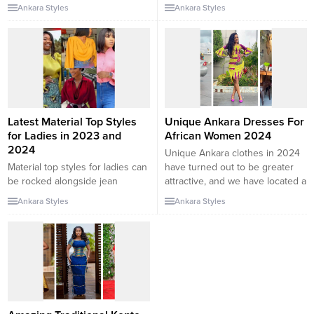
Ankara dresses have gained
for a variety of purposes. As
Ankara Styles
Ankara Styles
immense popularity in recent
versatile designs and heritage
years. They are vibrant, and
has ended up an energetic
bold, and offer a unique and
phase of the trend world, these
stylish look for different
prints exhibit a special and vivid
occasions. But how can you
facet of a lady except
style Ankara dresses to make a
compromising our femininity.
lasting impression? Let’s explore
Hello lovers,...
some tips and...
Latest Material Top Styles
Unique Ankara Dresses For
for Ladies in 2023 and
African Women 2024
2024
Unique Ankara clothes in 2024
Material top styles for ladies can
have turned out to be greater
be rocked alongside jean
attractive, and we have located a
trousers, pant trousers, chiffon
listing of preferences of the
Ankara Styles
Ankara Styles
skirts, plain skirts, and so on.
quality Ankara gown patterns
The material top can be made
you would favor. These African
from different types of material
put-on patterns exhibit fashion
fabrics and styled in different
that can get better. So, We have
ways. In this collection, we will
located special Ankara costume
be checking out some of the
patterns in 2024 that...
latest material...