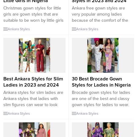
Little Girls in Nigeria
Styles in 2023 and 2024
Christmas gown styles for little
Ankara free gown styles are
girls are gown styles that are
very popular among ladies
suitable to be worn by little girls
because of the comfort of the
for Christmas celebrations.
outfit. The free gown serves
Ankara Styles
Ankara Styles
Christmas celebration is fast
different purposes and can be
approaching and as a parent,
rocked in different stylish ways.
you should start considering
In this collection, we will be
what outfit your children will
checking out some of the latest
wear for the coming celebration.
Ankara free gown styles in 2023
In this collection, we will be...
and 2024....
Best Ankara Styles for Slim
30 Best Brocade Gown
Ladies in 2023 and 2024
Styles for Ladies in Nigeria
Ankara styles for slim ladies are
Brocade gown styles for ladies
Ankara styles that ladies with
are one of the best and classy
slim figures can wear to look
gown styles for ladies to wear.
good. There are different types
The unique pattern and quality
Ankara Styles
Ankara Styles
of body shapes and sizes. As a
of the brocade fabric make the
lady, dressing according to your
outfit special and an interesting
body shape and size is quite
outfit to rock. In this collection,
important. In this collection, we
we will be checking out the 30