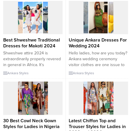
Unique Ankara Dresses 2024,
There are a lot of unlimited
capital of Turkey designs that ar
price styling and flaunting.
capital of Turkey remains one
in...
Best Shweshwe Traditional
Unique Ankara Dresses For
Dresses for Makoti 2024
Wedding 2024
Shweshwe attire 2024 is
Hello ladies, how are you today?
extraordinarily properly revered
Ankara wedding ceremony
in general in Africa. It’s
visitor clothes are one issue to
cherished and extensively
make you sparkle in the trend
Ankara Styles
Ankara Styles
chosen for common weddings.
world and the different to rock it
But with these modern Amazing
well. Weddings are distinctive
Shweshwe formal Dresses For
days no longer solely for the
South Africa Ladies, you’ll stand
bride and groom however
out on all occasions. South
additionally for the friends as all
Africa is one of the most
people wishes...
culturally proficient nations in
Africa. Cultural...
30 Best Cowl Neck Gown
Latest Chiffon Top and
Styles for Ladies in Nigeria
Trouser Styles for Ladies in