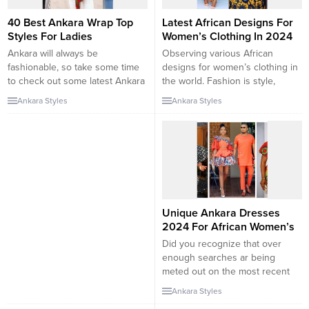
40 Best Ankara Wrap Top
Latest African Designs For
Styles For Ladies
Women’s Clothing In 2024
Ankara will always be
Observing various African
fashionable, so take some time
designs for women’s clothing in
to check out some latest Ankara
the world. Fashion is style,
wrap top styles to stay on trend.
a trend of style. Our
Ankara Styles
Ankara Styles
Ankara tops are becoming
African dresses for women will
increasingly common these days
make them stand out on any
and why not? Ankara tops can
formal occasion, be it a party,
go from casual to office wear,
wedding, religious event,
they can go from simple to edgy.
homecoming, or family reunion.
That you...
These clothes are carefully
handmade by the best fashion
designers and can be ordered
Unique Ankara Dresses
in...
2024 For African Women’s
Did you recognize that over
enough searches ar being
meted out on the most recent
distinctive capital of Turkey
Ankara Styles
dresses for women in Nigeria?