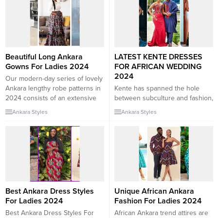
highlighting the herbal curves of
in the international trend scene.
the wearer. The use of Ankara
The Ankara Dresses format was
fabric, with its daring and
once at the start simply a easy
colorful patterns, similarly
African trend style. Several
enhances the splendor of
African celebrities have proven
these...
their...
Beautiful Long Ankara
LATEST KENTE DRESSES
Gowns For Ladies 2024
FOR AFRICAN WEDDING
2024
Our modern-day series of lovely
Ankara lengthy robe patterns in
Kente has spanned the hole
2024 consists of an extensive
between subculture and fashion,
variety of designs for brides,
dishing out lovely approaches
Ankara Styles
Ankara Styles
grooms, bridesmaids, and even
for elegant females around the
company in West African
earth. Here, we have located the
wedding ceremony attire. If your
nice wonderful Kente patterns in
crew desires to be attractive,
2024 for elegant ladies. Have
Matching Ankara robe patterns
you ever entered a region you
are additionally a high-quality
least anticipate to are trying to
selection. In Africa, carrying...
find out anybody on...
Best Ankara Dress Styles
Unique African Ankara
For Ladies 2024
Fashion For Ladies 2024
Best Ankara Dress Styles For
African Ankara trend attires are