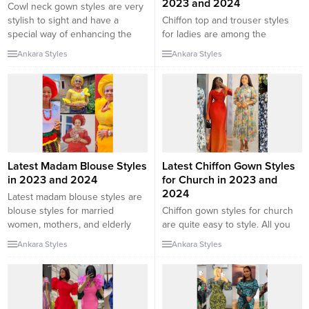
2023 and 2024
Cowl neck gown styles are very
stylish to sight and have a
Chiffon top and trouser styles
special way of enhancing the
for ladies are among the
beauty of a style. As we all know,
trending two-piece outfits in the
Ankara Styles
Ankara Styles
in fashion there are different
fashion world. A lot of fashion
outfit designs, sleeve designs,
lovers are nowadays leaning
and neckline designs. In this
towards comfortable fashion
collection, we will be checking
which involves wearing loose
out some of the best cowl...
clothes. In this collection, we will
be checking out some of the
latest chiffon tops and trouser
styles...
Latest Madam Blouse Styles
Latest Chiffon Gown Styles
in 2023 and 2024
for Church in 2023 and
2024
Latest madam blouse styles are
blouse styles for married
Chiffon gown styles for church
women, mothers, and elderly
are quite easy to style. All you
women. The blouse is often
need to make sure is that you
Ankara Styles
Ankara Styles
worn by mature women from the
style it decently. However, just
eastern part of Nigeria and is
because an outfit is decent
styled in such a way that it gives
doesn’t mean it shouldn’t be
a classy appearance. In this
pretty. In this collection, we will
collection, we will be checking
be checking out some of the