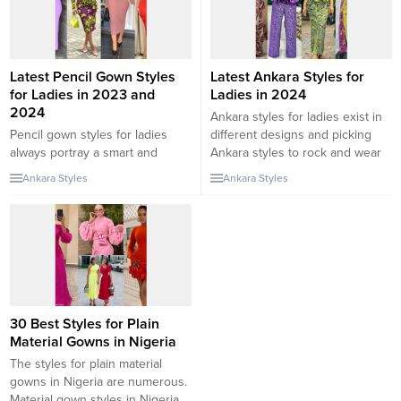
will be checking out some...
best brocade gown...
Latest Pencil Gown Styles
Latest Ankara Styles for
for Ladies in 2023 and
Ladies in 2024
2024
Ankara styles for ladies exist in
Pencil gown styles for ladies
different designs and picking
always portray a smart and
Ankara styles to rock and wear
classy appearance especially
often depends on your outfit
Ankara Styles
Ankara Styles
when rocked alongside a
preference. While some ladies
matching pair of heels. There
are fans of gowns, some ladies
are numerous outfit styles for
feel more comfortable wearing
you to explore as a lady. In this
trousers. In this collection, we
collection, we will be checking
will be checking out some of the
out some pencil gown styles for
latest Ankara styles...
ladies in 2023 and...
30 Best Styles for Plain
Material Gowns in Nigeria
The styles for plain material
gowns in Nigeria are numerous.
Material gown styles in Nigeria