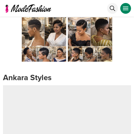
Ankara Styles