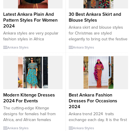
Latest Ankara Plain And
30 Best Ankara Skirt and
Pattern Styles For Women
Blouse Styles
2024
Ankara skirt and blouse styles
Ankara styles are very popular
for Christmas are styled
fashion styles in Africa
elegantly to bring out the festive
especially Nigeria. It is so
feeling. Christmas is around the
Ankara Styles
Ankara Styles
popular that you would always
corner and this is the best time
find one wearing it in any
to start so rting out your
occasion or event. There are
Christmas attire. In this
lots of places you can find the
collection, we will be checking
Ankara styles, in the office,
out the 30 best Ankara skirt and
schools, churches, parties and
blouse...
even weddings. When it...
Modern Kitenge Dresses
Best Ankara Fashion
2024 For Events
Dresses For Occasions
2024
The cutting-edge Kitenge
designs for females hail from
Ankara trend 2024 traits
Africa, and African females
exchange each day. It is the first
frequently use Kitenge fabric for
preference for Ghanaian ladies
Ankara Styles
Ankara Styles