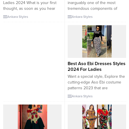
Ladies 2024 What is your first
inarguably one of the most
thought, as soon as you hear
tremendous components of
about Ankara costume styles?
apparel possible. From the
Ankara Styles
Ankara Styles
Vibrant colors, convoluted
elaborate fashions and
patterns, African traditions, etc.?
techniques to the astonishing
What a few exquisite instances
designs that are bound, they are
of trend, that almost each and
a slice of paradise. So, on
every self-respecting fashionista
ankarastyl.com we have located
has to follow? You are in the
a special African Ankara trend
proper...
2024 that will appeal to...
Best Aso Ebi Dresses Styles
2024 For Ladies
Want a special style, Explore the
cutting-edge Aso Ebi costume
patterns 2023 that are
surprisingly for African girls who
Ankara Styles
favor to seize their eyes. You
can see that in our cutting-edge
Asoebi styles. Well, you can see
that our today’s Asoebi patterns
set will do proper to your needs.
Each...