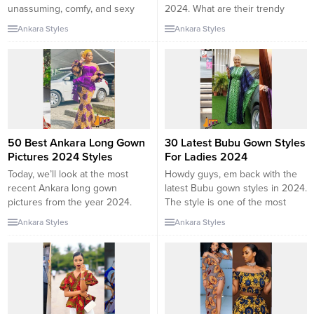
unassuming, comfy, and sexy
2024. What are their trendy
when rocked well. A stylish and
features? In one of my posts, I’ve
Ankara Styles
Ankara Styles
attractive tunic dress for 2024 is
talked about the best dry Lace
designed to show the youth,
Kaftan styles For ladies. But
beauty, and slenderness of a
today, you gonna explore more
woman. even good for curvy
of the Ankara kaftans. Kaftan is
ladies. In everyday wear, a lot
one of the traditional...
of...
50 Best Ankara Long Gown
30 Latest Bubu Gown Styles
Pictures 2024 Styles
For Ladies 2024
Today, we’ll look at the most
Howdy guys, em back with the
recent Ankara long gown
latest Bubu gown styles in 2024.
pictures from the year 2024.
The style is one of the most
The latest Ankara Gown Styles
modest and trendy clothing
Ankara Styles
Ankara Styles
are fashionable these days.
pieces ever. In this post, we will
They fit perfectly with most
be observing various clothing
styles. In this type of outfit, you
styles of Bubu for ladies, styled
will always look stylish, and
in different designs. Bubu is a
attractive. As one of the fabrics
long-flowing garment worn by
from Africa, Ankara...
men...