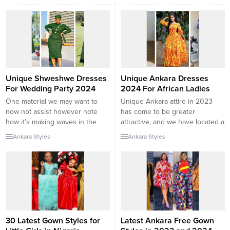
a variety of purposes. As
who want a glam fashion on a
versatile designs and heritage
distinct occasion. The
has emerged as an energetic
contemporary Ankara patterns
phase of the trend world, these
2024 are ultimate for you. This
prints exhibit a special and
summer, there are even extra
bright facet of a lady except
vivid colors, exceptional
compromising our...
materials, and special cuts!
Create a stunning appearance,...
Unique Shweshwe Dresses
Unique Ankara Dresses
For Wedding Party 2024
2024 For African Ladies
One material we may want to
Unique Ankara attire in 2023
now not assist however note
has come to be greater
how it’s making waves in the
attractive, and we have located a
trend world is Shweshwe.
listing of picks of the high-quality
Ankara Styles
Ankara Styles
African trend homes made them
Ankara costume patterns you
for special regular occasions,
would favor. These African put-
and that would possibly be true,
on patterns exhibit fashion that
however as a fashionista, have
can get better. So, We have
you considered the modern
discovered 35 special Ankara
Shweshwe patterns in 2024 ?...
costume patterns in 2023 that...
30 Latest Gown Styles for
Latest Ankara Free Gown