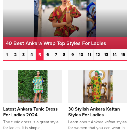
40 Best Ankara Wrap Top Styles For Ladies
5
1
2
3
4
6
7
8
9
10
11
12
13
14
15
Latest Ankara Tunic Dress
30 Stylish Ankara Kaftan
For Ladies 2024
Styles For Ladies
The tunic dress is a great style
Learn about Ankara kaftan styles
for ladies. It is simple,
for women that you can wear in