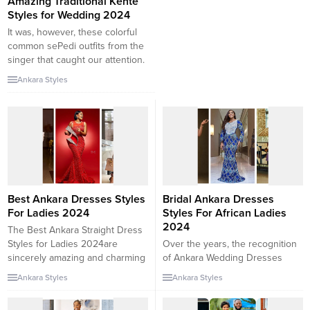
Amazing Traditional Kente
Styles for Wedding 2024
It was, however, these colorful
common sePedi outfits from the
singer that caught our attention.
In her first look, Winnie wore an
Ankara Styles
ordinary pleated sepedi peplum
pinnacle paired with the Pedi
wrap skirt and a popping purple
and blue head wrap. Her
second, and extra informal look,
noticed the singer...
Best Ankara Dresses Styles
Bridal Ankara Dresses
For Ladies 2024
Styles For African Ladies
2024
The Best Ankara Straight Dress
Styles for Ladies 2024are
Over the years, the recognition
sincerely amazing and charming
of Ankara Wedding Dresses
to behold. These clothes have
patterns and designs has grown
Ankara Styles
Ankara Styles
characteristic straight cuts that
very fast, shooting the interest
elegantly drape the body,
of trend setters and tendencies