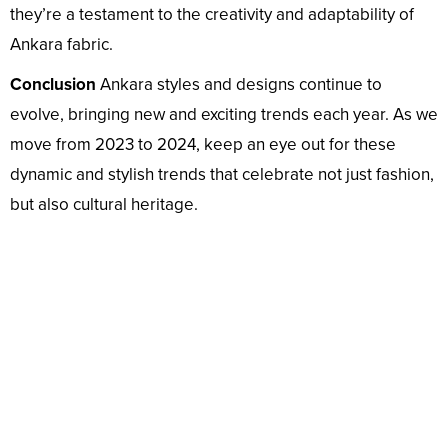
they’re a testament to the creativity and adaptability of
Ankara fabric.
Conclusion
Ankara styles and designs continue to
evolve, bringing new and exciting trends each year. As we
move from 2023 to 2024, keep an eye out for these
dynamic and stylish trends that celebrate not just fashion,
but also cultural heritage.