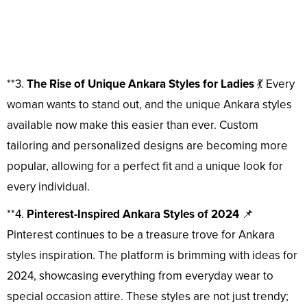
**3.
The Rise of Unique Ankara Styles for Ladies
💃 Every
woman wants to stand out, and the unique Ankara styles
available now make this easier than ever. Custom
tailoring and personalized designs are becoming more
popular, allowing for a perfect fit and a unique look for
every individual.
**4.
Pinterest-Inspired Ankara Styles of 2024
📌
Pinterest continues to be a treasure trove for Ankara
styles inspiration. The platform is brimming with ideas for
2024, showcasing everything from everyday wear to
special occasion attire. These styles are not just trendy;