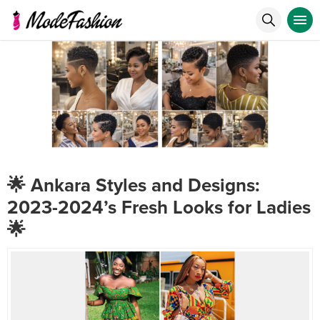
🌟 Ankara Styles and Designs:
2023-2024’s Fresh Looks for Ladies
🌟