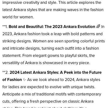
impressive creativity and style. This article explores the
latest Ankara styles that are making waves in the fashion
world for women.
**1.
Bold and Beautiful: The 2023 Ankara Evolution
🌈 In
2023, Ankara fashion took a leap with bold patterns and
striking designs. Women are seen sporting colorful prints
and intricate designs, turning each outfit into a fashion
statement. From elegant gowns to playful skirts, the
versatility of Ankara is showcased in every piece.
**2.
2024 Latest Ankara Styles: A Peek into the Future
of Fashion
✨ As we look ahead to 2024, Ankara styles
for ladies are expected to evolve with unique twists.
Anticipate a mix of traditional motifs with contemporary
cuts, offering a fresh perspective on classic Ankara