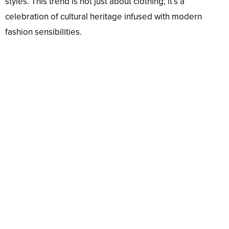
styles. This trend is not just about clothing; it’s a
celebration of cultural heritage infused with modern
fashion sensibilities.