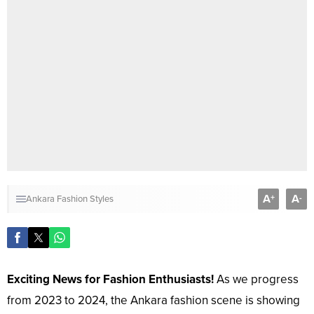
A
A
+
-
Ankara Fashion Styles
Exciting News for Fashion Enthusiasts!
As we progress
from 2023 to 2024, the Ankara fashion scene is showing