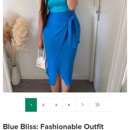
1
2
3
4
Blue Bliss: Fashionable Outfit