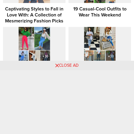
Captivating Styles to Fall in
19 Casual-Cool Outfits to
Love With: A Collection of
Wear This Weekend
Mesmerizing Fashion Picks
CLOSE AD
30 Must-Try Luxurious
100 Answers to the Age-Old
Outfits for a Glamorous
Question, “What Should I
Wardrobe Update.
Wear?”
Chic Choices: Elevate Your
Short & Stylish: Why Mini
Weekend Style with These
Skirts Are This Season’s