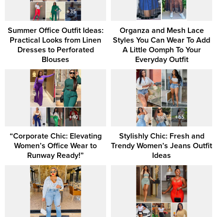
Summer Office Outfit Ideas:
Organza and Mesh Lace
Practical Looks from Linen
Styles You Can Wear To Add
Dresses to Perforated
A Little Oomph To Your
Blouses
Everyday Outfit
“Corporate Chic: Elevating
Stylishly Chic: Fresh and
Women’s Office Wear to
Trendy Women’s Jeans Outfit
Runway Ready!”
Ideas