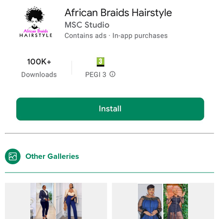
Other Galleries