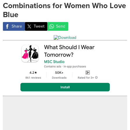
Combinations for Women Who Love
Blue
Share
Tweet
Send