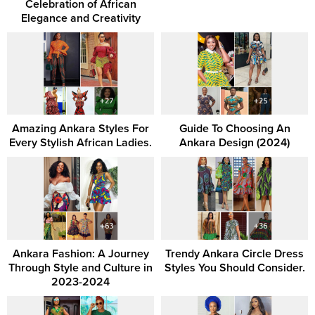
Celebration of African
Elegance and Creativity
Amazing Ankara Styles For
Guide To Choosing An
Every Stylish African Ladies.
Ankara Design (2024)
Ankara Fashion: A Journey
Trendy Ankara Circle Dress
Through Style and Culture in
Styles You Should Consider.
2023-2024