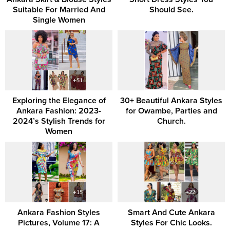
Suitable For Married And
Should See.
Single Women
Exploring the Elegance of
30+ Beautiful Ankara Styles
Ankara Fashion: 2023-
for Owambe, Parties and
2024’s Stylish Trends for
Church.
Women
Ankara Fashion Styles
Smart And Cute Ankara
Pictures, Volume 17: A
Styles For Chic Looks.