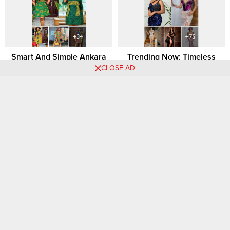
Smart And Simple Ankara
Trending Now: Timeless
Short Dress Styles For Chic
African Dress Styles That
CLOSE AD
Looks.
Continue to Make a
Statement
Comments