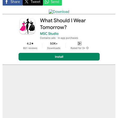
Share
Tweet
Send