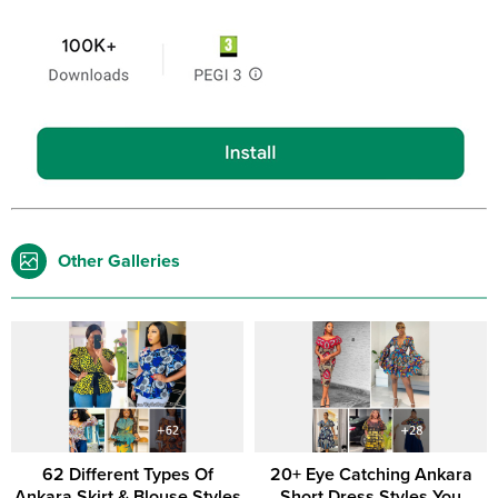
Other Galleries
62 Different Types Of
20+ Eye Catching Ankara
Ankara Skirt & Blouse Styles
Short Dress Styles You