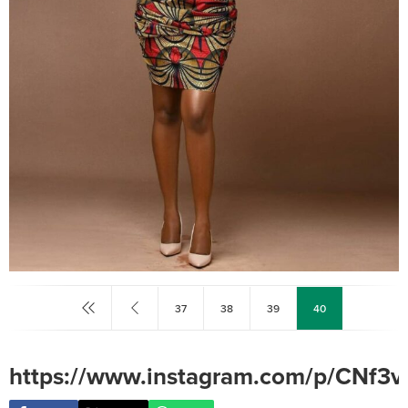
37
38
39
40
https://www.instagram.com/p/CNf3