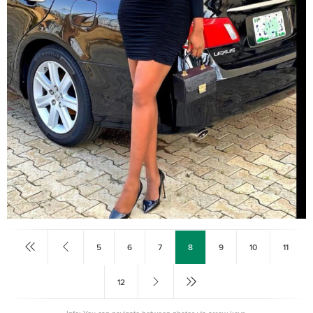
5
6
7
8
9
10
11
12