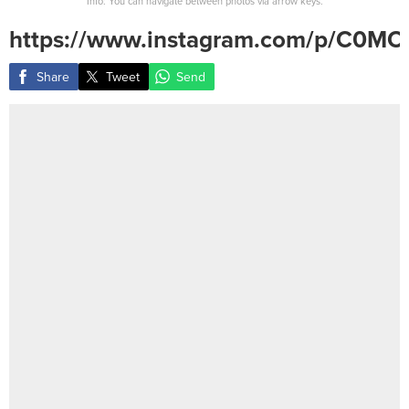
Info: You can navigate between photos via arrow keys.
https://www.instagram.com/p/C0M
Share
Tweet
Send