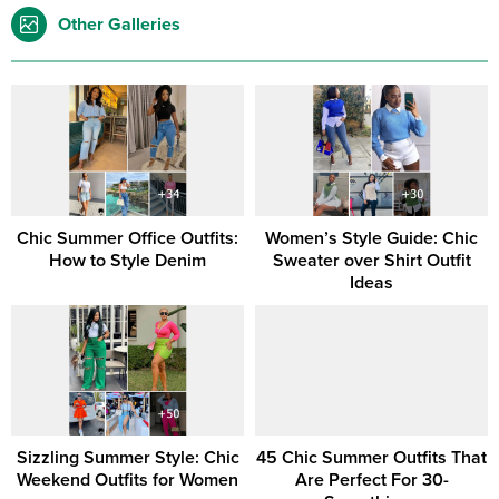
Other Galleries
Chic Summer Office Outfits:
Women’s Style Guide: Chic
How to Style Denim
Sweater over Shirt Outfit
Ideas
Sizzling Summer Style: Chic
45 Chic Summer Outfits That
Weekend Outfits for Women
Are Perfect For 30-