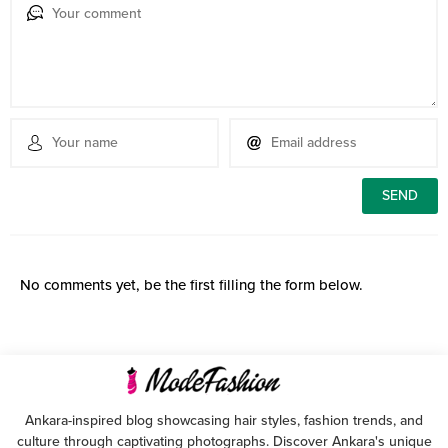
No comments yet, be the first filling the form below.
Ankara-inspired blog showcasing hair styles, fashion trends, and
culture through captivating photographs. Discover Ankara's unique