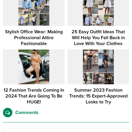
Stylish Office Wear: Making
25 Easy Outfit Ideas That
Professional Attire
Will Help You Fall Back in
Fashionable
Love With Your Clothes
12 Fashion Trends Coming In
Summer 2023 Fashion
2024 That Are Going To Be
Trends: 15 Expert-Approved
HUGE!
Looks to Try
Comments