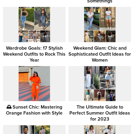
Somethings
Wardrobe Goals: 17 Stylish
Weekend Glam: Chic and
Weekend Outfits to Rock This
Sophisticated Outfit Ideas for
Year
Women
🌅 Sunset Chic: Mastering
The Ultimate Guide to
Orange Fashion with Style
Perfect Summer Outfit Ideas
for 2023