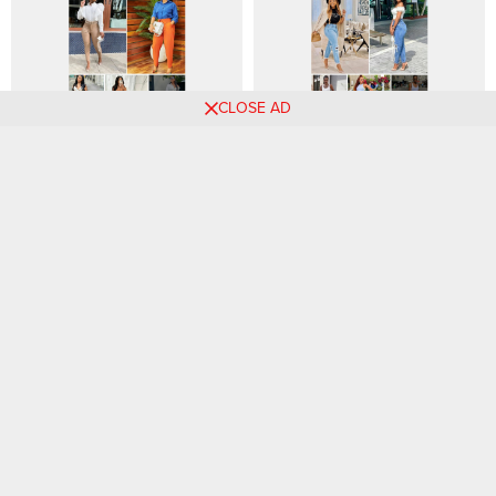
CLOSE AD
Essential Fashion Choices to
Rock Your Weekend with
Embrace in 2024: Your Guide
These 55 Stylish Outfit
to Wearable Styles
Combos, Volume 1
Elegant Style Inspirations for
Denim Delights: Trendy and
Women: Discover Your Next
Versatile Jeans Outfit Ideas
Chic Look!
for Every Occasion