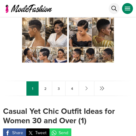
1
2
3
4
Casual Yet Chic Outfit Ideas for
Women 30 and Over (1)
Share
Tweet
Send