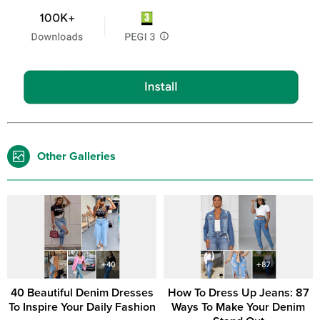
Other Galleries
40 Beautiful Denim Dresses
How To Dress Up Jeans: 87
To Inspire Your Daily Fashion
Ways To Make Your Denim