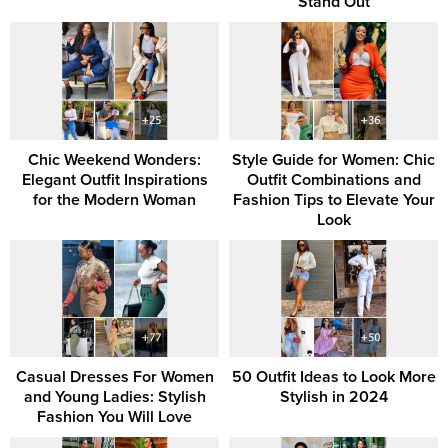
Stand Out
Chic Weekend Wonders:
Style Guide for Women: Chic
Elegant Outfit Inspirations
Outfit Combinations and
for the Modern Woman
Fashion Tips to Elevate Your
Look
Casual Dresses For Women
50 Outfit Ideas to Look More
and Young Ladies: Stylish
Stylish in 2024
Fashion You Will Love