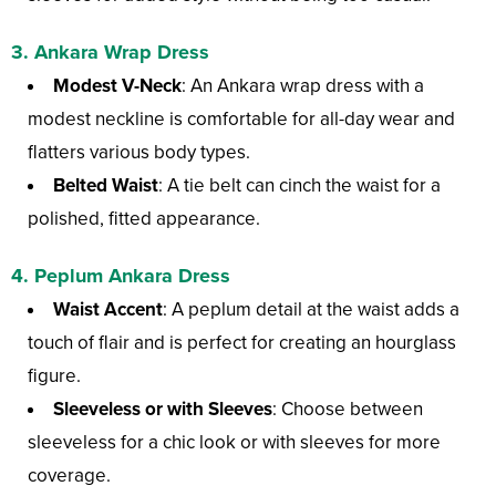
3. Ankara Wrap Dress
Modest V-Neck
: An Ankara wrap dress with a
modest neckline is comfortable for all-day wear and
flatters various body types.
Belted Waist
: A tie belt can cinch the waist for a
polished, fitted appearance.
4. Peplum Ankara Dress
Waist Accent
: A peplum detail at the waist adds a
touch of flair and is perfect for creating an hourglass
figure.
Sleeveless or with Sleeves
: Choose between
sleeveless for a chic look or with sleeves for more
coverage.