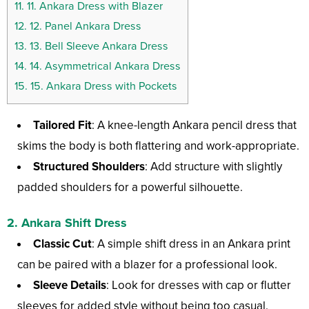
11.
11. Ankara Dress with Blazer
12.
12. Panel Ankara Dress
13.
13. Bell Sleeve Ankara Dress
14.
14. Asymmetrical Ankara Dress
15.
15. Ankara Dress with Pockets
Tailored Fit
: A knee-length Ankara pencil dress that
skims the body is both flattering and work-appropriate.
Structured Shoulders
: Add structure with slightly
padded shoulders for a powerful silhouette.
2. Ankara Shift Dress
Classic Cut
: A simple shift dress in an Ankara print
can be paired with a blazer for a professional look.
Sleeve Details
: Look for dresses with cap or flutter
sleeves for added style without being too casual.