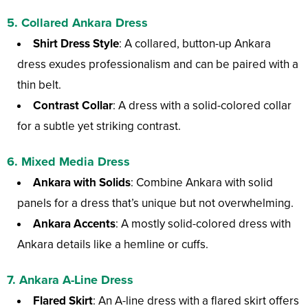
5. Collared Ankara Dress
Shirt Dress Style
: A collared, button-up Ankara
dress exudes professionalism and can be paired with a
thin belt.
Contrast Collar
: A dress with a solid-colored collar
for a subtle yet striking contrast.
6. Mixed Media Dress
Ankara with Solids
: Combine Ankara with solid
panels for a dress that’s unique but not overwhelming.
Ankara Accents
: A mostly solid-colored dress with
Ankara details like a hemline or cuffs.
7. Ankara A-Line Dress
Flared Skirt
: An A-line dress with a flared skirt offers