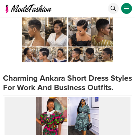
Charming Ankara Short Dress Styles
For Work And Business Outfits.