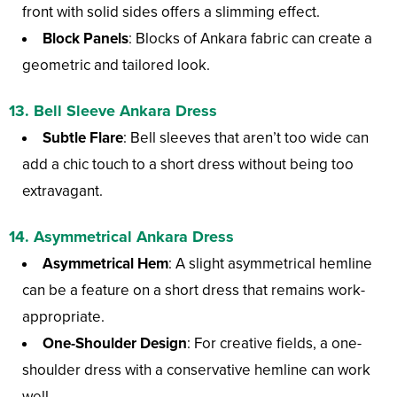
front with solid sides offers a slimming effect.
Block Panels
: Blocks of Ankara fabric can create a
geometric and tailored look.
13. Bell Sleeve Ankara Dress
Subtle Flare
: Bell sleeves that aren’t too wide can
add a chic touch to a short dress without being too
extravagant.
14. Asymmetrical Ankara Dress
Asymmetrical Hem
: A slight asymmetrical hemline
can be a feature on a short dress that remains work-
appropriate.
One-Shoulder Design
: For creative fields, a one-
shoulder dress with a conservative hemline can work
well.