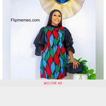
CLOSE AD