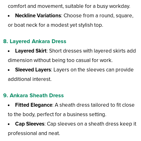
comfort and movement, suitable for a busy workday.
Neckline Variations
: Choose from a round, square,
or boat neck for a modest yet stylish top.
8. Layered Ankara Dress
Layered Skirt
: Short dresses with layered skirts add
dimension without being too casual for work.
Sleeved Layers
: Layers on the sleeves can provide
additional interest.
9. Ankara Sheath Dress
Fitted Elegance
: A sheath dress tailored to fit close
to the body, perfect for a business setting.
Cap Sleeves
: Cap sleeves on a sheath dress keep it
professional and neat.