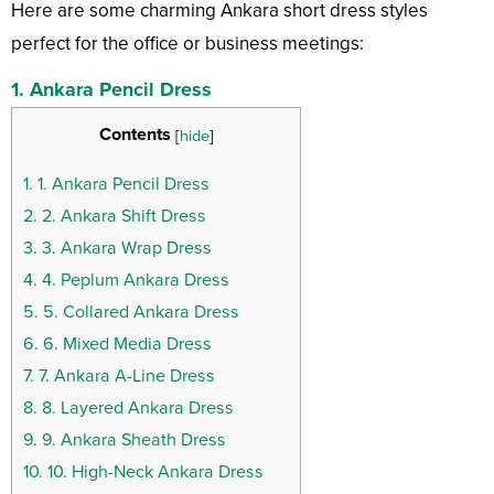
Here are some charming Ankara short dress styles
perfect for the office or business meetings:
1. Ankara Pencil Dress
Contents
[
hide
]
1.
1. Ankara Pencil Dress
2.
2. Ankara Shift Dress
3.
3. Ankara Wrap Dress
4.
4. Peplum Ankara Dress
5.
5. Collared Ankara Dress
6.
6. Mixed Media Dress
7.
7. Ankara A-Line Dress
8.
8. Layered Ankara Dress
9.
9. Ankara Sheath Dress
10.
10. High-Neck Ankara Dress