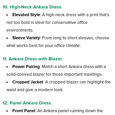
10. High-Neck Ankara Dress
Elevated Style
: A high-neck dress with a print that’s
not too bold is ideal for conservative office
environments.
Sleeve Variety
: From long to short sleeves, choose
what works best for your office climate.
11. Ankara Dress with Blazer
Power Pairing
: Match a short Ankara dress with a
solid-colored blazer for those important meetings.
Cropped Jacket
: A cropped blazer can highlight the
waist and give a modern look.
12. Panel Ankara Dress
Front Panel
: An Ankara panel running down the