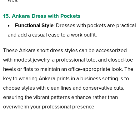
15. Ankara Dress with Pockets
Functional Style
: Dresses with pockets are practical
and add a casual ease to a work outfit.
These Ankara short dress styles can be accessorized
with modest jewelry, a professional tote, and closed-toe
heels or flats to maintain an office-appropriate look. The
key to wearing Ankara prints in a business setting is to
choose styles with clean lines and conservative cuts,
ensuring the vibrant patterns enhance rather than
overwhelm your professional presence.