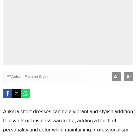
A
A
+
-
Ankara Fashion Styles
Ankara short dresses can be a vibrant and stylish addition
to a work or business wardrobe, adding a touch of
personality and color while maintaining professionalism.