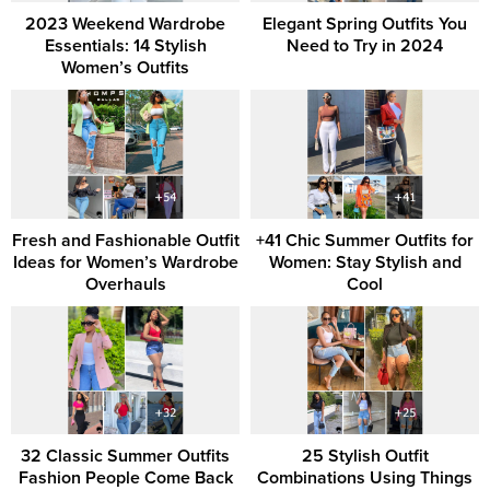
2023 Weekend Wardrobe
Elegant Spring Outfits You
Essentials: 14 Stylish
Need to Try in 2024
Women’s Outfits
Fresh and Fashionable Outfit
+41 Chic Summer Outfits for
Ideas for Women’s Wardrobe
Women: Stay Stylish and
Overhauls
Cool
32 Classic Summer Outfits
25 Stylish Outfit
Fashion People Come Back
Combinations Using Things