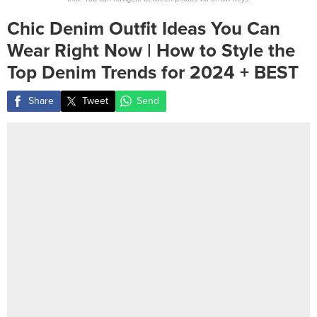
Chic Denim Outfit Ideas You Can
Wear Right Now | How to Style the
Top Denim Trends for 2024 + BEST
Share
Tweet
Send