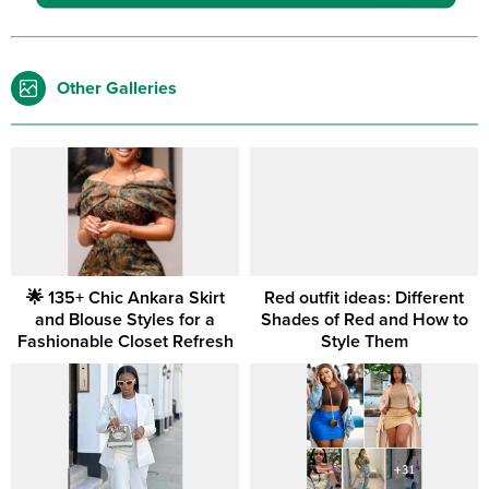
Other Galleries
🌟 135+ Chic Ankara Skirt
Red outfit ideas: Different
and Blouse Styles for a
Shades of Red and How to
Fashionable Closet Refresh
Style Them