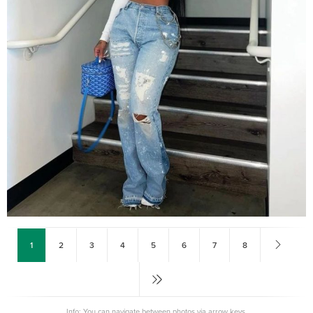
1
2
3
4
5
6
7
8
Info: You can navigate between photos via arrow keys.