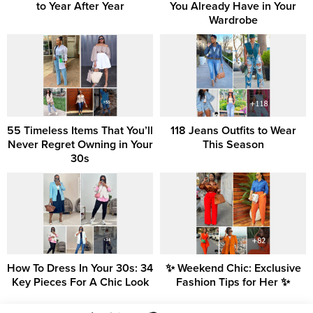
to Year After Year
You Already Have in Your
Wardrobe
55 Timeless Items That You’ll
118 Jeans Outfits to Wear
Never Regret Owning in Your
This Season
30s
How To Dress In Your 30s: 34
✨ Weekend Chic: Exclusive
Key Pieces For A Chic Look
Fashion Tips for Her ✨