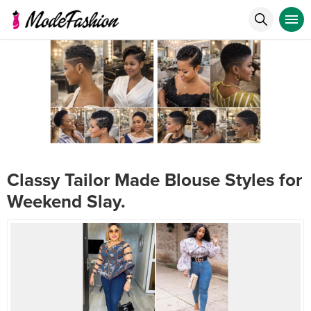
Classy Tailor Made Blouse Styles for
Weekend Slay.