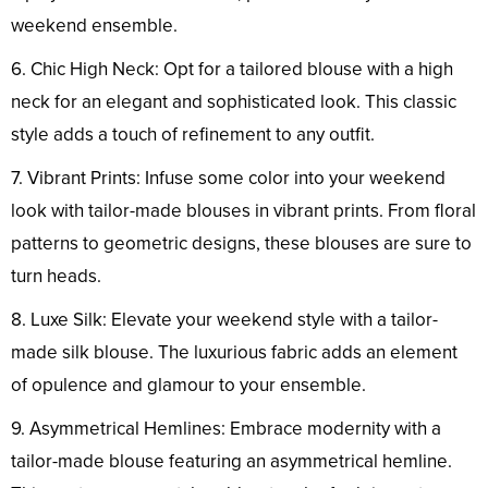
weekend ensemble.
6. Chic High Neck: Opt for a tailored blouse with a high
neck for an elegant and sophisticated look. This classic
style adds a touch of refinement to any outfit.
7. Vibrant Prints: Infuse some color into your weekend
look with tailor-made blouses in vibrant prints. From floral
patterns to geometric designs, these blouses are sure to
turn heads.
8. Luxe Silk: Elevate your weekend style with a tailor-
made silk blouse. The luxurious fabric adds an element
of opulence and glamour to your ensemble.
9. Asymmetrical Hemlines: Embrace modernity with a
tailor-made blouse featuring an asymmetrical hemline.