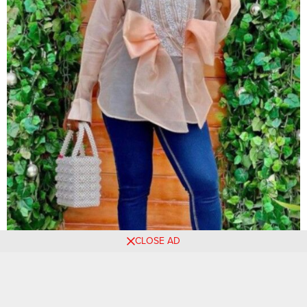
CLOSE AD