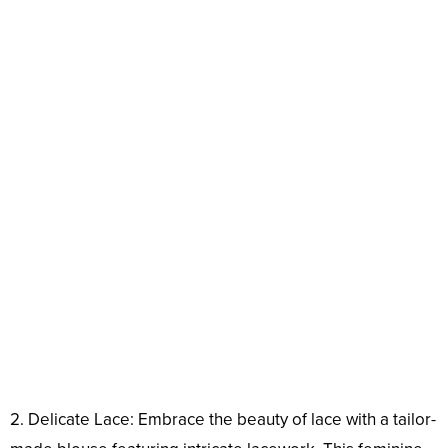
2. Delicate Lace: Embrace the beauty of lace with a tailor-