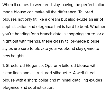
When it comes to weekend slay, having the perfect tailor-
made blouse can make all the difference. Tailored
blouses not only fit like a dream but also exude an air of
sophistication and elegance that is hard to beat. Whether
you’re heading for a brunch date, a shopping spree, or a
night out with friends, these classy tailor-made blouse
styles are sure to elevate your weekend slay game to
new heights.
1. Structured Elegance: Opt for a tailored blouse with
clean lines and a structured silhouette. A well-fitted
blouse with a sharp collar and minimal detailing exudes
elegance and sophistication.