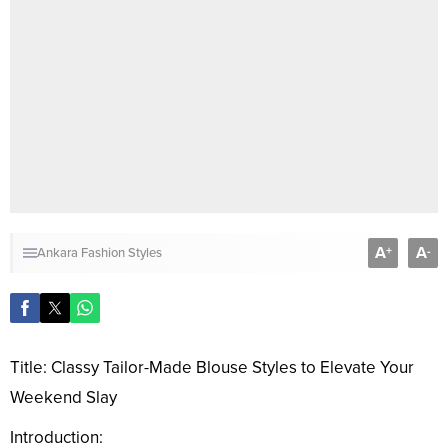
A
A
+
-
Ankara Fashion Styles
Title: Classy Tailor-Made Blouse Styles to Elevate Your
Weekend Slay
Introduction: