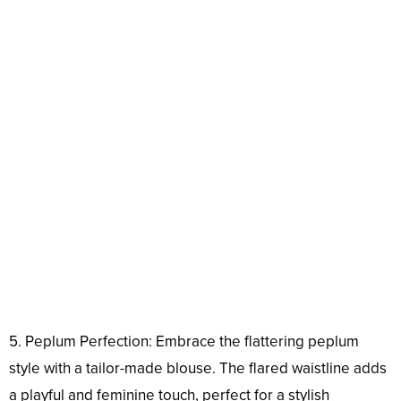
5. Peplum Perfection: Embrace the flattering peplum
style with a tailor-made blouse. The flared waistline adds
a playful and feminine touch, perfect for a stylish