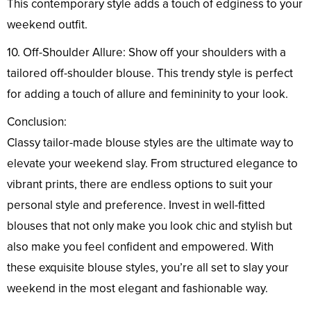
This contemporary style adds a touch of edginess to your
weekend outfit.
10. Off-Shoulder Allure: Show off your shoulders with a
tailored off-shoulder blouse. This trendy style is perfect
for adding a touch of allure and femininity to your look.
Conclusion:
Classy tailor-made blouse styles are the ultimate way to
elevate your weekend slay. From structured elegance to
vibrant prints, there are endless options to suit your
personal style and preference. Invest in well-fitted
blouses that not only make you look chic and stylish but
also make you feel confident and empowered. With
these exquisite blouse styles, you’re all set to slay your
weekend in the most elegant and fashionable way.