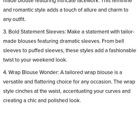
made blouse featuring intricate lacework. This feminine
and romantic style adds a touch of allure and charm to
any outfit.
3. Bold Statement Sleeves: Make a statement with tailor-
made blouses featuring dramatic sleeves. From bell
sleeves to puffed sleeves, these styles add a fashionable
twist to your weekend look.
4. Wrap Blouse Wonder: A tailored wrap blouse is a
versatile and flattering choice for any occasion. The wrap
style cinches at the waist, accentuating your curves and
creating a chic and polished look.