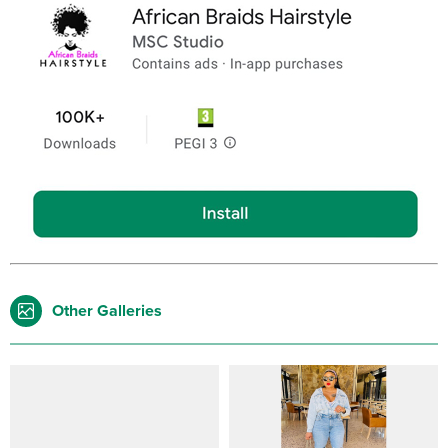
Other Galleries