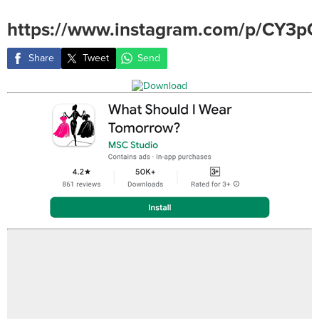
https://www.instagram.com/p/CY3p
Share
Tweet
Send