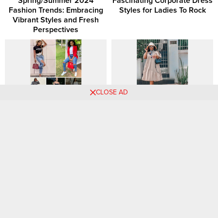
Spring/Summer 2024
Fascinating Corporate Dress
Fashion Trends: Embracing
Styles for Ladies To Rock
Vibrant Styles and Fresh
Perspectives
CLOSE AD
30 Ripped-Jeans Outfit Ideas
Capsule Wardrobe 101:
to Copy This Year
Simplify Your Style with
Timeless Pieces
Stylish Outfit Ideas with
How Should A 32 Year Old
Green Dresses and Skirts! 💚
Woman Dress?