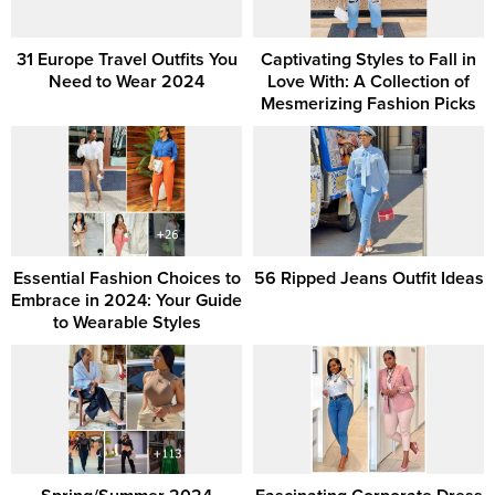
31 Europe Travel Outfits You
Captivating Styles to Fall in
Need to Wear 2024
Love With: A Collection of
Mesmerizing Fashion Picks
Essential Fashion Choices to
56 Ripped Jeans Outfit Ideas
Embrace in 2024: Your Guide
to Wearable Styles