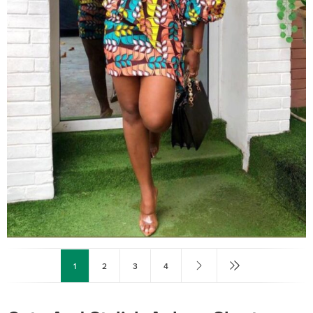
1
2
3
4