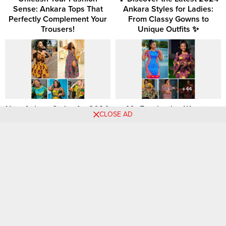
Sense: Ankara Tops That
Ankara Styles for Ladies:
Perfectly Complement Your
From Classy Gowns to
Trousers!
Unique Outfits ✨
New Ankara Styles for 2024:
44+ Fascinating Ways to
CLOSE AD
Exciting Designs and Styles
Style and Rock Beautiful
for Women
Ankara Patterns: Unleashing
the Beauty of African
Fashion