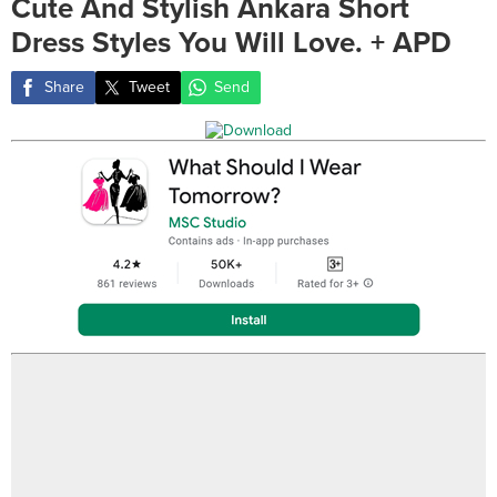
Cute And Stylish Ankara Short
Dress Styles You Will Love. + APD
Share
Tweet
Send