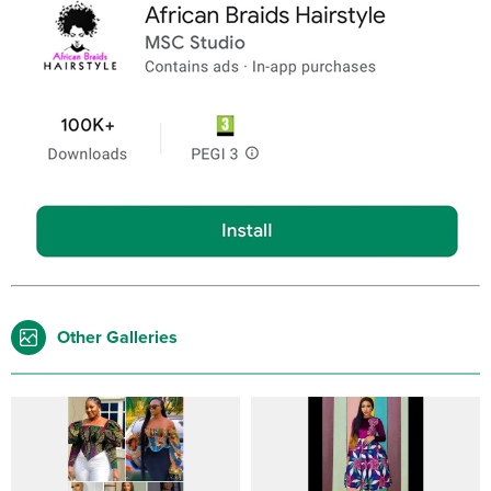
Other Galleries