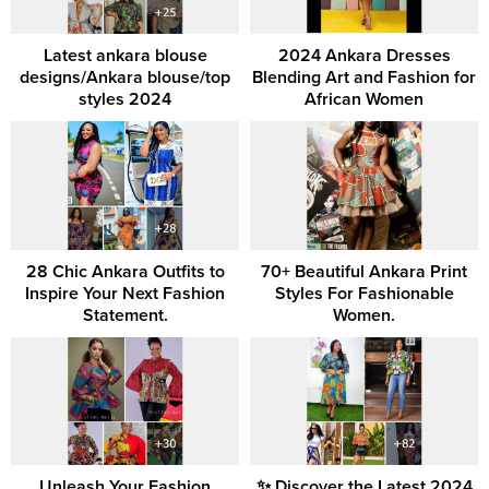
Latest ankara blouse
2024 Ankara Dresses
designs/Ankara blouse/top
Blending Art and Fashion for
styles 2024
African Women
28 Chic Ankara Outfits to
70+ Beautiful Ankara Print
Inspire Your Next Fashion
Styles For Fashionable
Statement.
Women.
Unleash Your Fashion
✨ Discover the Latest 2024