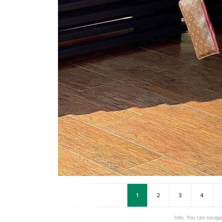
1
2
3
4
Info: You can navig