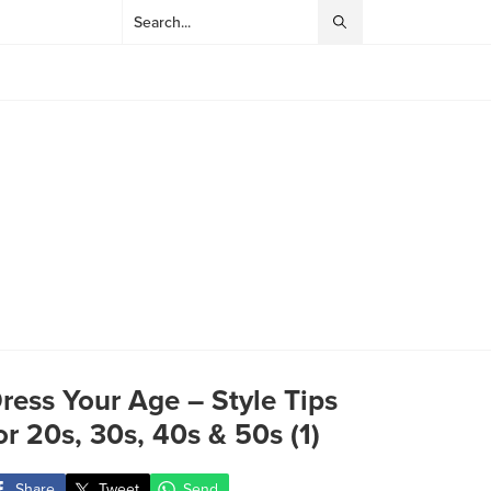
ress Your Age – Style Tips
or 20s, 30s, 40s & 50s (1)
Share
Tweet
Send