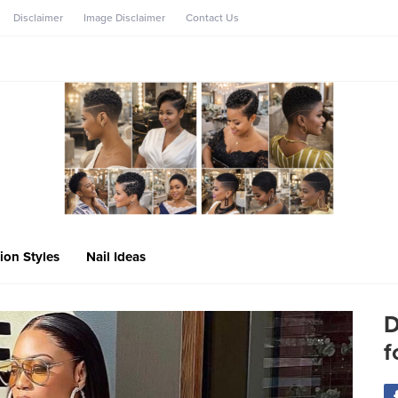
Disclaimer
Image Disclaimer
Contact Us
ion Styles
Nail Ideas
D
f