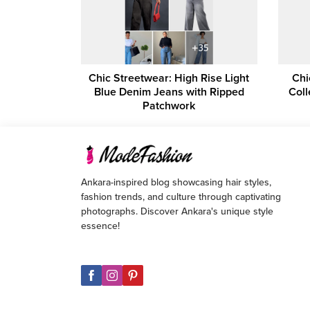
Chic Streetwear: High Rise Light
Chi
Blue Denim Jeans with Ripped
Coll
Patchwork
Ankara-inspired blog showcasing hair styles,
fashion trends, and culture through captivating
photographs. Discover Ankara's unique style
essence!