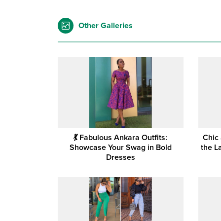
Other Galleries
💃 Fabulous Ankara Outfits:
Chic
Showcase Your Swag in Bold
the L
Dresses