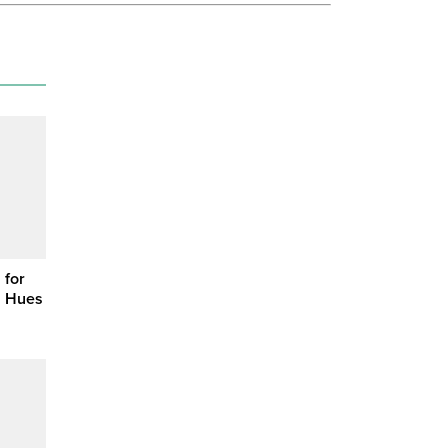
 for
n Hues