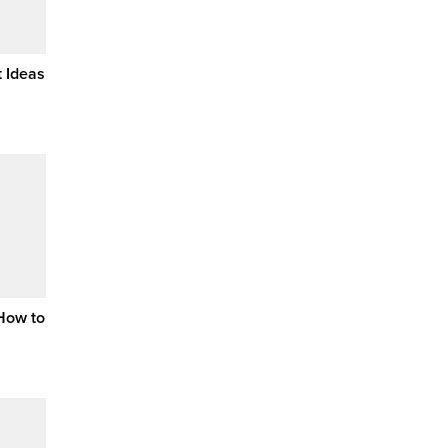
 Ideas
 How to