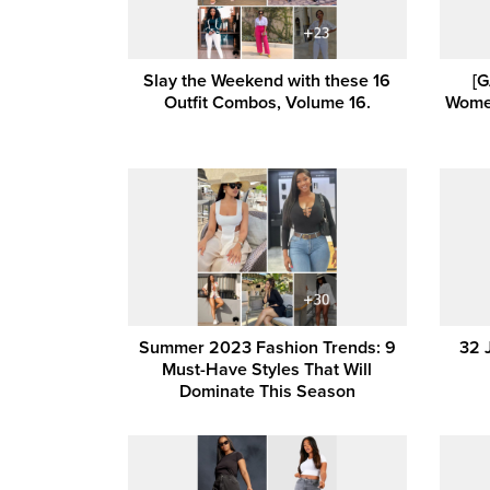
Slay the Weekend with these 16
[G
Outfit Combos, Volume 16.
Women
Summer 2023 Fashion Trends: 9
32 
Must-Have Styles That Will
Dominate This Season