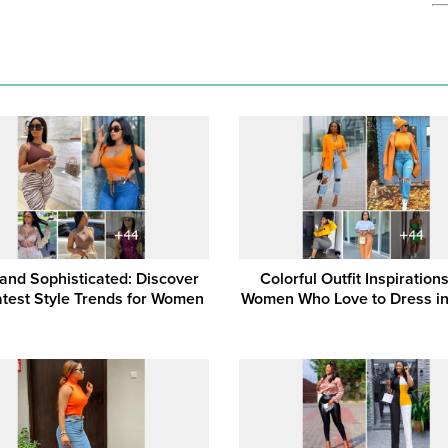
 and Sophisticated: Discover
Colorful Outfit Inspirations
atest Style Trends for Women
Women Who Love to Dress i