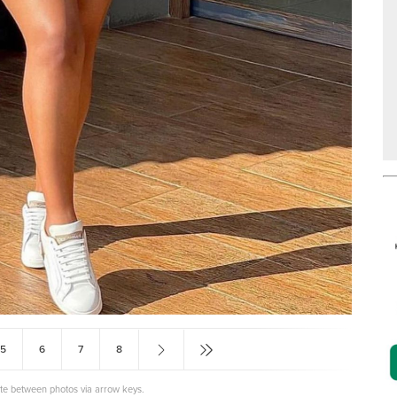
5
6
7
8
ate between photos via arrow keys.