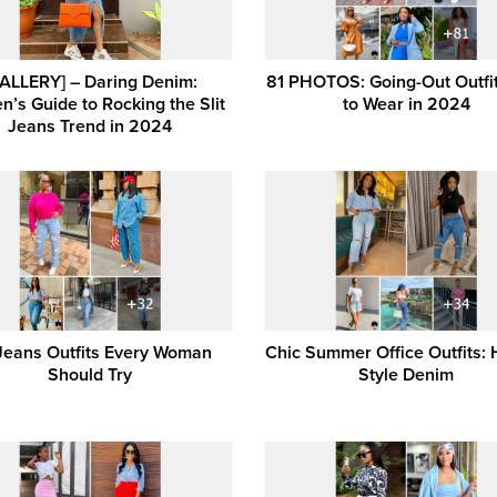
ALLERY] – Daring Denim:
81 PHOTOS: Going-Out Outfit
’s Guide to Rocking the Slit
to Wear in 2024
Jeans Trend in 2024
Jeans Outfits Every Woman
Chic Summer Office Outfits:
Should Try
Style Denim