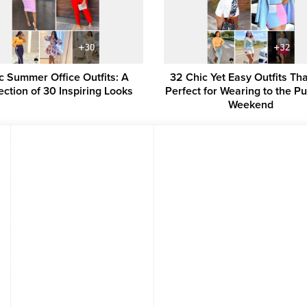
c Summer Office Outfits: A
32 Chic Yet Easy Outfits Th
ection of 30 Inspiring Looks
Perfect for Wearing to the P
Weekend