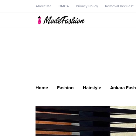
About Me
DMCA
Privacy Policy
Removal Request
Home
Fashion
Hairstyle
Ankara Fash