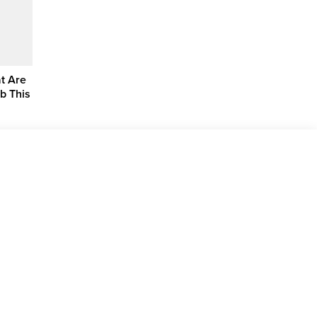
at Are
ub This