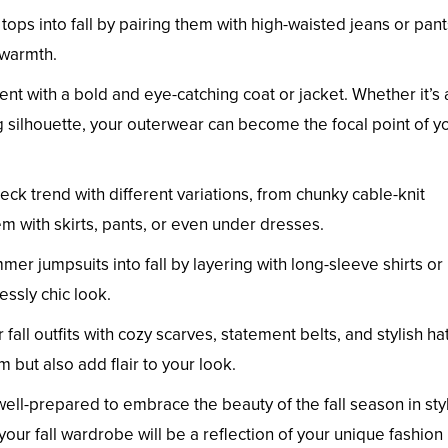
tops into fall by pairing them with high-waisted jeans or pant
 warmth.
nt with a bold and eye-catching coat or jacket. Whether it’s 
ing silhouette, your outerwear can become the focal point of y
eck trend with different variations, from chunky cable-knit
em with skirts, pants, or even under dresses.
mmer jumpsuits into fall by layering with long-sleeve shirts or
essly chic look.
 fall outfits with cozy scarves, statement belts, and stylish ha
but also add flair to your look.
 well-prepared to embrace the beauty of the fall season in sty
our fall wardrobe will be a reflection of your unique fashion