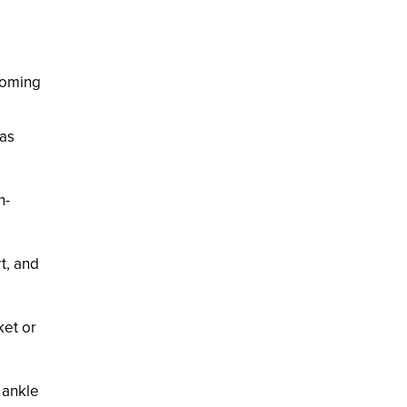
pcoming
eas
h-
rt, and
ket or
 ankle