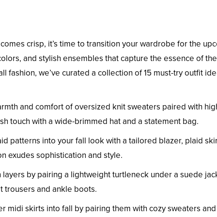
comes crisp, it’s time to transition your wardrobe for the u
ch colors, and stylish ensembles that capture the essence of the
l fashion, we’ve curated a collection of 15 must-try outfit id
rmth and comfort of oversized knit sweaters paired with hig
lish touch with a wide-brimmed hat and a statement bag.
id patterns into your fall look with a tailored blazer, plaid ski
n exudes sophistication and style.
 layers by pairing a lightweight turtleneck under a suede jac
it trousers and ankle boots.
r midi skirts into fall by pairing them with cozy sweaters and