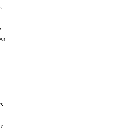
s.
a
our
ts.
le.