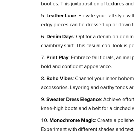
booties. This juxtaposition of textures a
Leather Luxe
: Elevate your fall style wi
edgy pieces can be dressed up or down for
Denim Days
: Opt for a denim-on-denim
chambray shirt. This casual-cool look is p
Print Play
: Embrace fall florals, animal 
bold and confident appearance.
Boho Vibes
: Channel your inner bohemi
accessories. Layering and earthy tones are
Sweater Dress Elegance
: Achieve effo
knee-high boots and a belt for a cinched w
Monochrome Magic
: Create a polishe
Experiment with different shades and tex