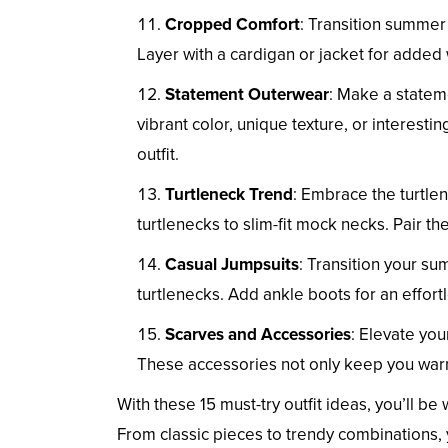
Cropped Comfort
: Transition summer 
Layer with a cardigan or jacket for added
Statement Outerwear
: Make a stateme
vibrant color, unique texture, or interest
outfit.
Turtleneck Trend
: Embrace the turtlen
turtlenecks to slim-fit mock necks. Pair th
Casual Jumpsuits
: Transition your su
turtlenecks. Add ankle boots for an effortl
Scarves and Accessories
: Elevate your
These accessories not only keep you warm 
With these 15 must-try outfit ideas, you’ll be
From classic pieces to trendy combinations, y