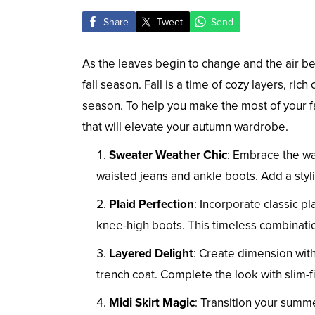
Share
Tweet
Send
As the leaves begin to change and the air be
fall season. Fall is a time of cozy layers, ri
season. To help you make the most of your fal
that will elevate your autumn wardrobe.
Sweater Weather Chic
: Embrace the wa
waisted jeans and ankle boots. Add a sty
Plaid Perfection
: Incorporate classic pla
knee-high boots. This timeless combinatio
Layered Delight
: Create dimension with
trench coat. Complete the look with slim-f
Midi Skirt Magic
: Transition your summe