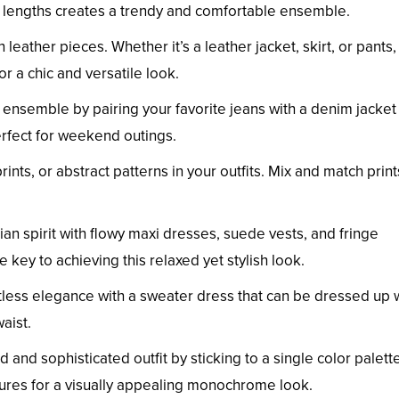
nd lengths creates a trendy and comfortable ensemble.
th leather pieces. Whether it’s a leather jacket, skirt, or pants
 a chic and versatile look.
 ensemble by pairing your favorite jeans with a denim jacket
erfect for weekend outings.
prints, or abstract patterns in your outfits. Mix and match print
an spirit with flowy maxi dresses, suede vests, and fringe
 key to achieving this relaxed yet stylish look.
rtless elegance with a sweater dress that can be dressed up 
aist.
d and sophisticated outfit by sticking to a single color palette
tures for a visually appealing monochrome look.