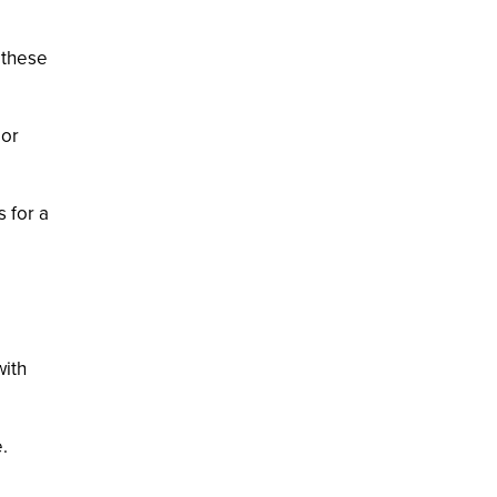
, these
 or
s for a
with
.