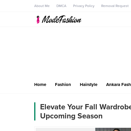
About Me
DMCA
Privacy Policy
Removal Request
Home
Fashion
Hairstyle
Ankara Fash
Elevate Your Fall Wardrobe
Upcoming Season