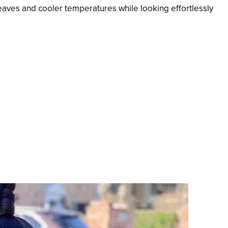
eaves and cooler temperatures while looking effortlessly