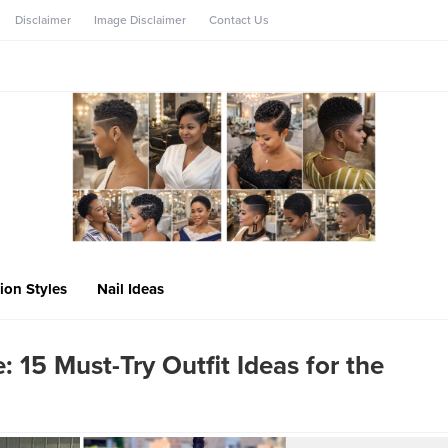
Disclaimer
Image Disclaimer
Contact Us
ion Styles
Nail Ideas
: 15 Must-Try Outfit Ideas for the