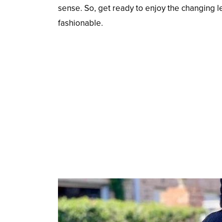
sense. So, get ready to enjoy the changing l
fashionable.