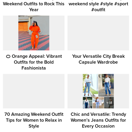
Weekend Outfits to Rock This
weekend style #style #sport
Year
#outfit
🍊 Orange Appeal: Vibrant
Your Versatile City Break
Outfits for the Bold
Capsule Wardrobe
Fashionista
70 Amazing Weekend Outfit
Chic and Versatile: Trendy
Tips for Women to Relax in
Women’s Jeans Outfits for
Style
Every Occasion