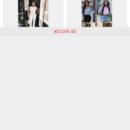
CLOSE AD
The Power of Accessories:
Fascinating Denim Jeans
Elevating Your Outfits with
Styles for Weekend Slay
Statement Pieces
🌟Chic Outfit Ideas for
Summer 2024 Fashion
Ladies! 🌼
Trends: 11 Expert-Approved
Looks to Try