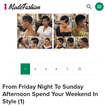
1
2
3
4
From Friday Night To Sunday
Afternoon Spend Your Weekend In
Style (1)