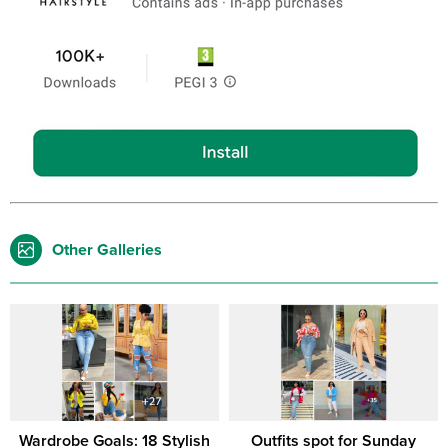
Other Galleries
Wardrobe Goals: 18 Stylish
Outfits spot for Sunday