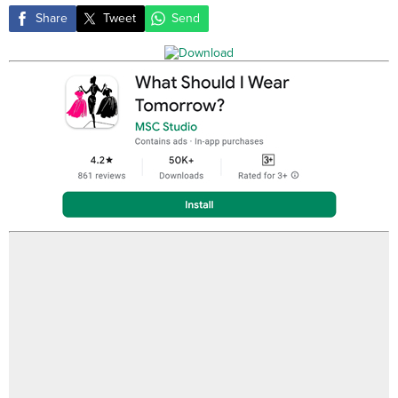
Share
Tweet
Send