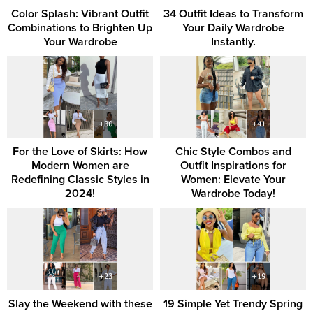
Color Splash: Vibrant Outfit
34 Outfit Ideas to Transform
Combinations to Brighten Up
Your Daily Wardrobe
Your Wardrobe
Instantly.
For the Love of Skirts: How
Chic Style Combos and
Modern Women are
Outfit Inspirations for
Redefining Classic Styles in
Women: Elevate Your
2024!
Wardrobe Today!
Slay the Weekend with these
19 Simple Yet Trendy Spring