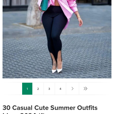
1
2
3
4
30 Casual Cute Summer Outfits