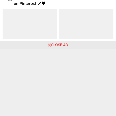
on Pinterest 📌🧡
62 Work to Weekend Wear
Weekend Outfit Idea |
CLOSE AD
Ideas Curated from Pinterest
Workwear | Summer Style |
Office Look
Comments