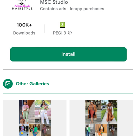
Other Galleries