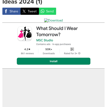
Ideas 2024 (1)
Share
Tweet
Send