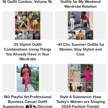
16 Outfit Combos, Volume 16.
Outfits for My Weekend
Wardrobe Rotation
25 Stylish Outfit
+41 Chic Summer Outfits for
Combinations Using Things
Women: Stay Stylish and
You Already Have in Your
Cool
Wardrobe
180 Playful Yet Professional
Style & Substance: How
Business Casual Outfit
Today’s Women are Shaping
Suggestions 💼👗👠 Discover
2024 Fashion Trends!