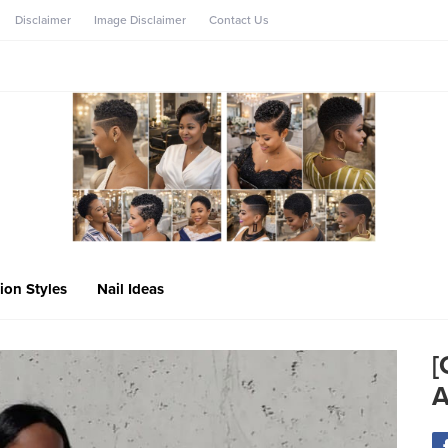
Disclaimer
Image Disclaimer
Contact Us
ion Styles
Nail Ideas
[
A