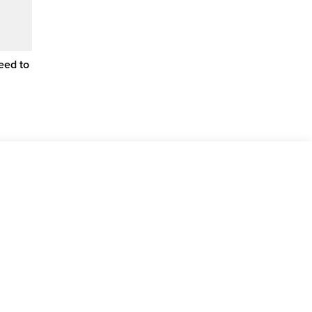
eed to