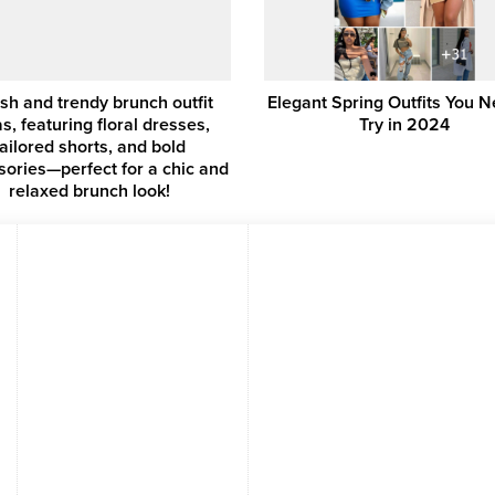
ish and trendy brunch outfit
Elegant Spring Outfits You N
s, featuring floral dresses,
Try in 2024
tailored shorts, and bold
sories—perfect for a chic and
relaxed brunch look!