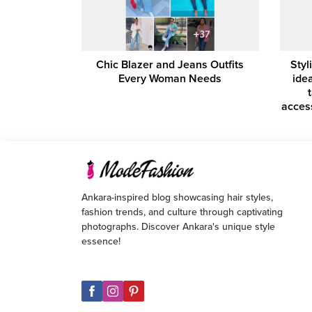
Chic Blazer and Jeans Outfits
Styl
Every Woman Needs
idea
acces
Ankara-inspired blog showcasing hair styles,
fashion trends, and culture through captivating
photographs. Discover Ankara's unique style
essence!