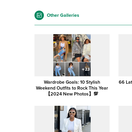
Other Galleries
Wardrobe Goals: 10 Stylish
66 La
Weekend Outfits to Rock This Year
【2024 New Photos】💯