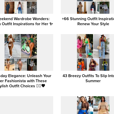
eekend Wardrobe Wonders:
+66 Stunning Outfit Inspirati
h Outfit Inspirations for Her ✨
Renew Your Style
day Elegance: Unleash Your
43 Breezy Outfits To Slip Int
ner Fashionista with These
Summer
ylish Outfit Choices 💁‍♀️💖