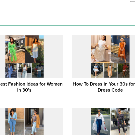
test Fashion Ideas for Women
How To Dress in Your 30s for
in 30’s
Dress Code