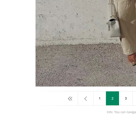
1
2
3
Info: You can navig