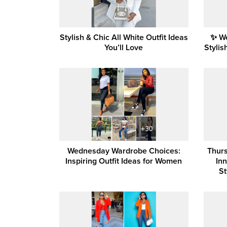
Stylish & Chic All White Outfit Ideas
✨ W
You’ll Love
Stylis
Wednesday Wardrobe Choices:
Thurs
Inspiring Outfit Ideas for Women
In
St