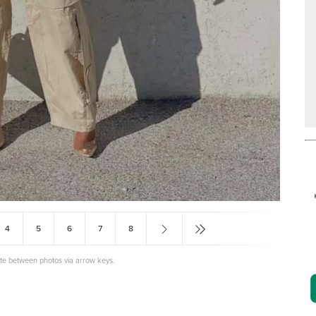
4
5
6
7
8
ate between photos via arrow keys.