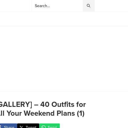
GALLERY] – 40 Outfits for
ll Your Weekend Plans (1)
Share
Tweet
Send