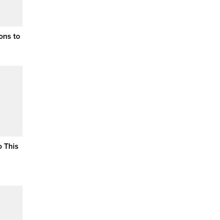
ons to
o This