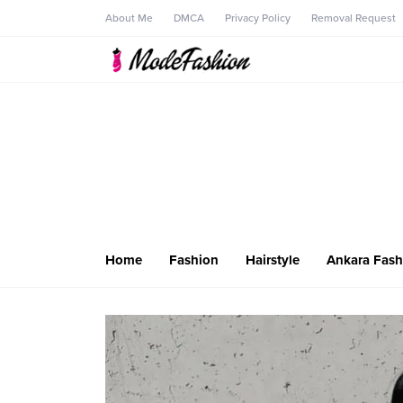
About Me
DMCA
Privacy Policy
Removal Request
Home
Fashion
Hairstyle
Ankara Fash