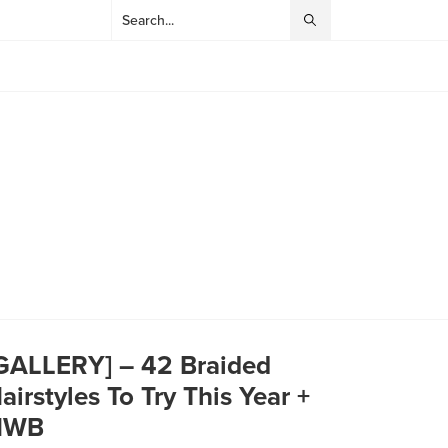
GALLERY] – 42 Braided
airstyles To Try This Year +
HWB