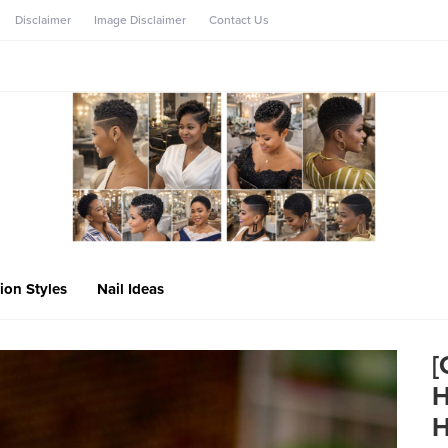
Disclaimer
Image Disclaimer
Contact Us
ion Styles
Nail Ideas
[
H