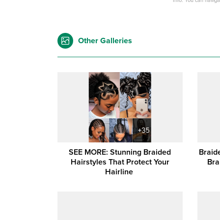
Info: You can navig
Other Galleries
SEE MORE: Stunning Braided
Braid
Hairstyles That Protect Your
Bra
Hairline ‎