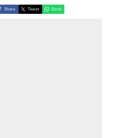
Share
Tweet
Send