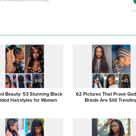
ate between photos via arrow keys.
ed Beauty: 53 Stunning Black
62 Pictures That Prove Go
ided Hairstyles for Women
Braids Are Still Trendin