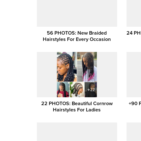
56 PHOTOS: New Braided
24 PH
Hairstyles For Every Occasion
22 PHOTOS: Beautiful Cornrow
+90 
Hairstyles For Ladies