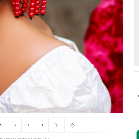
5
6
7
8