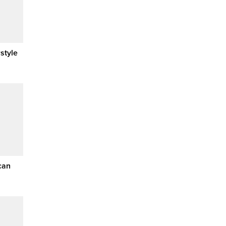
style
can