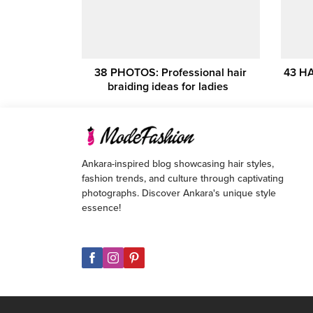
38 PHOTOS: Professional hair
43 HA
braiding ideas for ladies ‎ ‎
Ankara-inspired blog showcasing hair styles,
fashion trends, and culture through captivating
photographs. Discover Ankara's unique style
essence!