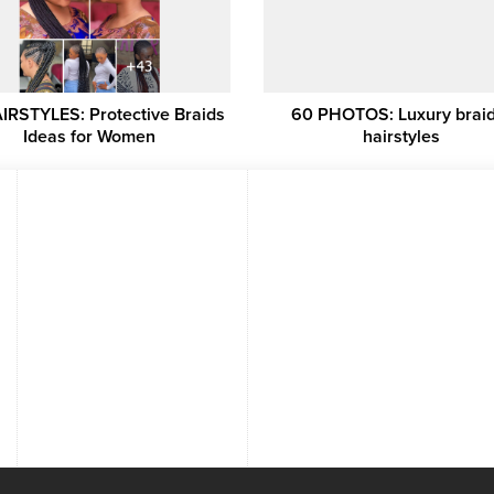
IRSTYLES: Protective Braids
60 PHOTOS: Luxury brai
Ideas for Women
hairstyles ‎