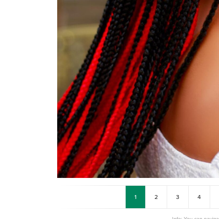
1
2
3
4