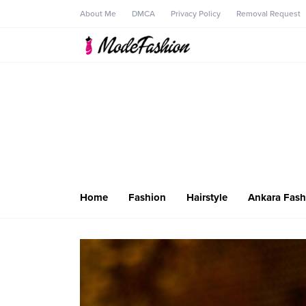
About Me
DMCA
Privacy Policy
Removal Request
Home
Fashion
Hairstyle
Ankara Fash