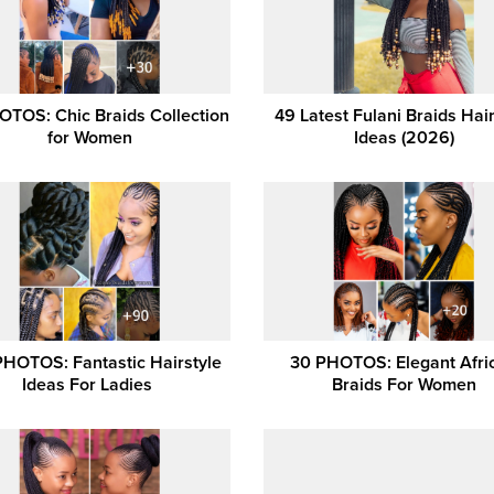
OTOS: Chic Braids Collection
49 Latest Fulani Braids Hair
for Women
Ideas (2026)
PHOTOS: Fantastic Hairstyle
30 PHOTOS: Elegant Afri
Ideas For Ladies ‎
Braids For Women