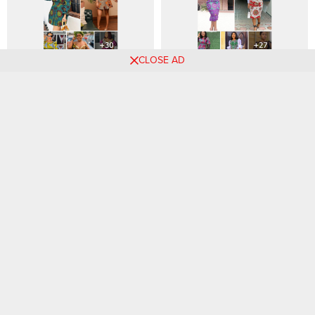
CLOSE AD
30+ Stylish Ankara Styles
Fabulous Organza Sleeve
ideas in 2024
Styles You’ll Want to Try
Comments