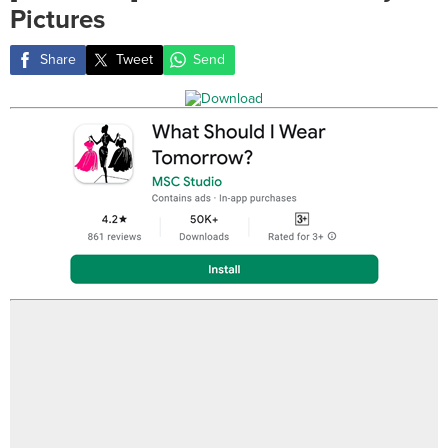
Pictures
Share
Tweet
Send