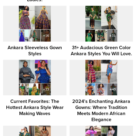
Ankara Sleeveless Gown
31+ Audacious Green Color
Styles
Ankara Styles You Will Love.
Current Favorites: The
2024’s Enchanting Ankara
Hottest Ankara Style Wear
Gowns: Where Tradition
Making Waves
Meets Modern African
Elegance