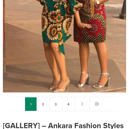
1
2
3
4
[GALLERY] – Ankara Fashion Styles