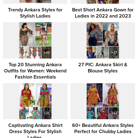
Trendy Ankara Styles for
Best Short Ankara Gown for
Stylish Ladies
Ladies in 2022 and 2023
Top 20 Stunning Ankara
27 PIC: Ankara Skirt &
Outfits for Women: Weekend
Blouse Styles
Fashion Essentials
Captivating Ankara Shirt
60+ Beautiful Ankara Styles
Dress Styles For Stylish
Perfect for Chubby Ladies
Ladies.