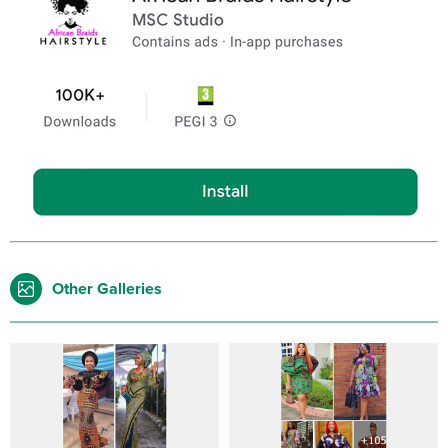
Other Galleries