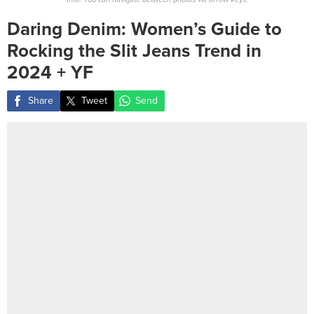
Daring Denim: Women’s Guide to
Rocking the Slit Jeans Trend in
2024 + YF
Share
Tweet
Send