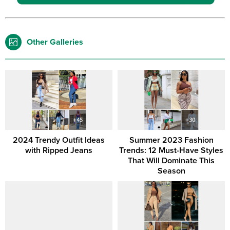
Other Galleries
2024 Trendy Outfit Ideas
Summer 2023 Fashion
with Ripped Jeans
Trends: 12 Must-Have Styles
That Will Dominate This
Season