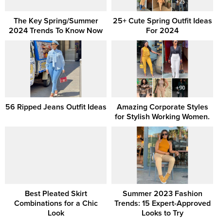
The Key Spring/Summer
25+ Cute Spring Outfit Ideas
2024 Trends To Know Now
For 2024
56 Ripped Jeans Outfit Ideas
Amazing Corporate Styles
for Stylish Working Women.
Best Pleated Skirt
Summer 2023 Fashion
Combinations for a Chic
Trends: 15 Expert-Approved
Look
Looks to Try