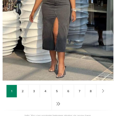
1
2
3
4
5
6
7
8
Info: You can navigate between photos via arrow keys.