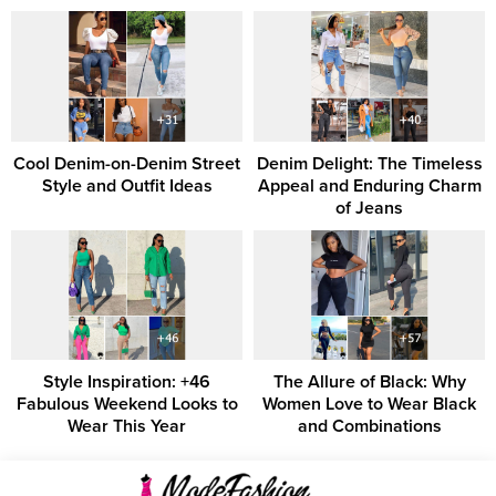
Cool Denim-on-Denim Street
Denim Delight: The Timeless
Style and Outfit Ideas
Appeal and Enduring Charm
of Jeans
Style Inspiration: +46
The Allure of Black: Why
Fabulous Weekend Looks to
Women Love to Wear Black
Wear This Year
and Combinations