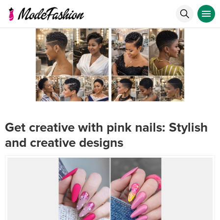
Get creative with pink nails: Stylish
and creative designs