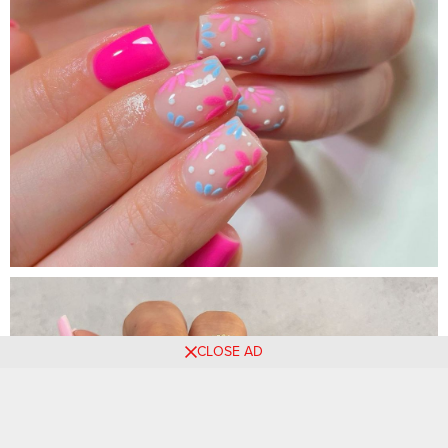
CLOSE AD