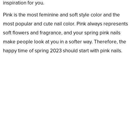
inspiration for you.
Pink is the most feminine and soft style color and the
most popular and cute nail color. Pink always represents
soft flowers and fragrance, and your spring pink nails
make people look at you in a softer way. Therefore, the
happy time of spring 2023 should start with pink nails.