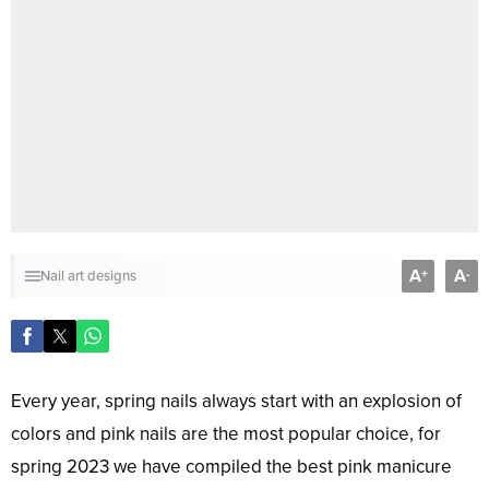
A
A
+
-
Nail art designs
Every year, spring nails always start with an explosion of
colors and pink nails are the most popular choice, for
spring 2023 we have compiled the best pink manicure