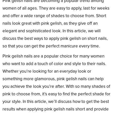
Pink gelish nails are becoming a popular trend among
women of all ages. They are easy to apply, last for weeks
and offer a wide range of shades to choose from. Short
nails look great with pink gelish, as they give off an
elegant and sophisticated look. In this article, we will
discuss the best ways to apply pink gelish on short nails,
so that you can get the perfect manicure every time.
Pink gelish nails are a popular choice for many women
who want to add a touch of color and style to their nails.
Whether you’re looking for an everyday look or
something more glamorous, pink gelish nails can help
you achieve the look you’re after. With so many shades of
pink to choose from, it’s easy to find the perfect shade for
your style. In this article, we’ll discuss how to get the best
results when applying pink gelish nails short and provide