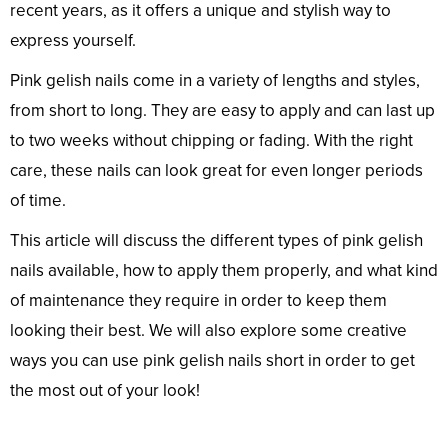
recent years, as it offers a unique and stylish way to
express yourself.
Pink gelish nails come in a variety of lengths and styles,
from short to long. They are easy to apply and can last up
to two weeks without chipping or fading. With the right
care, these nails can look great for even longer periods
of time.
This article will discuss the different types of pink gelish
nails available, how to apply them properly, and what kind
of maintenance they require in order to keep them
looking their best. We will also explore some creative
ways you can use pink gelish nails short in order to get
the most out of your look!