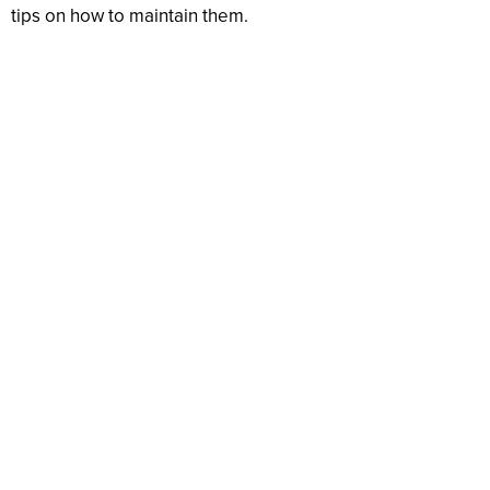
tips on how to maintain them.