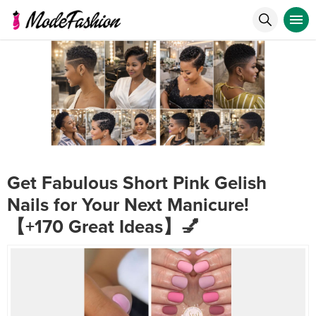
Get Fabulous Short Pink Gelish
Nails for Your Next Manicure!
【+170 Great Ideas】💅