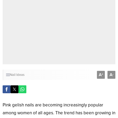
A
A
+
-
Nail Ideas
Pink gelish nails are becoming increasingly popular
among women of all ages. The trend has been growing in