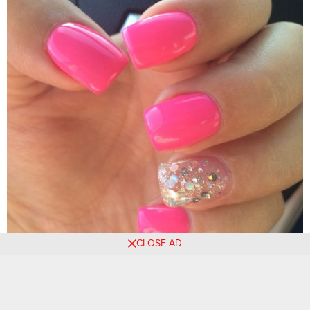
CLOSE AD