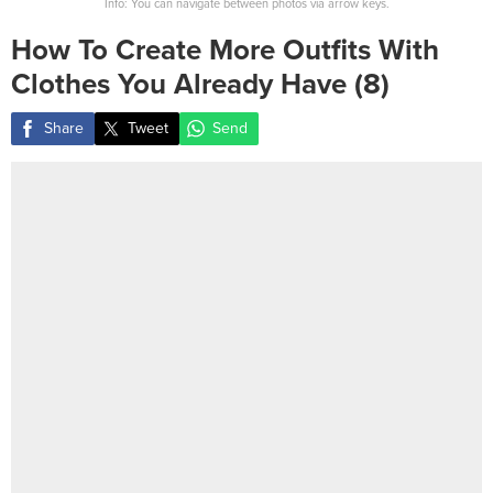
Info: You can navigate between photos via arrow keys.
How To Create More Outfits With
Clothes You Already Have (8)
Share
Tweet
Send