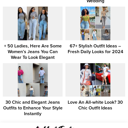
Wedding
+ 50 Ladies, Here Are Some
67+ Stylish Outfit Ideas –
Women’s Jeans You Can
Fresh Daily Looks for 2024
Wear To Look Elegant
30 Chic and Elegant Jeans
Love An All-white Look? 30
Outfits to Enhance Your Style
Chic Outfit Ideas
Instantly