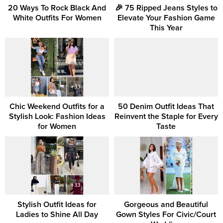
20 Ways To Rock Black And
🎉 75 Ripped Jeans Styles to
White Outfits For Women
Elevate Your Fashion Game
This Year
Chic Weekend Outfits for a
50 Denim Outfit Ideas That
Stylish Look: Fashion Ideas
Reinvent the Staple for Every
for Women
Taste
Stylish Outfit Ideas for
Gorgeous and Beautiful
Ladies to Shine All Day
Gown Styles For Civic/Court