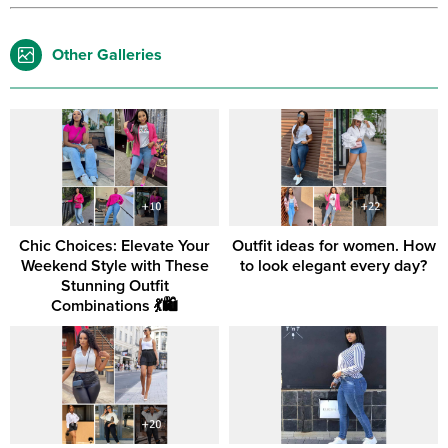
Other Galleries
Chic Choices: Elevate Your
Outfit ideas for women. How
Weekend Style with These
to look elegant every day?
Stunning Outfit
Combinations 💃🛍️