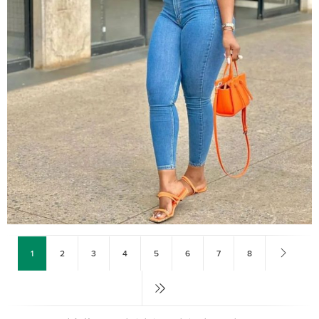
1
2
3
4
5
6
7
8