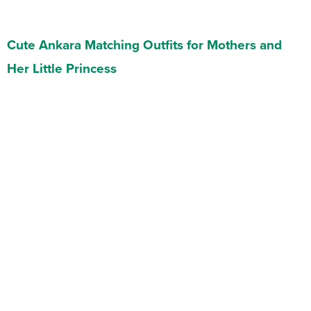
Cute Ankara Matching Outfits for Mothers and
Her Little Princess