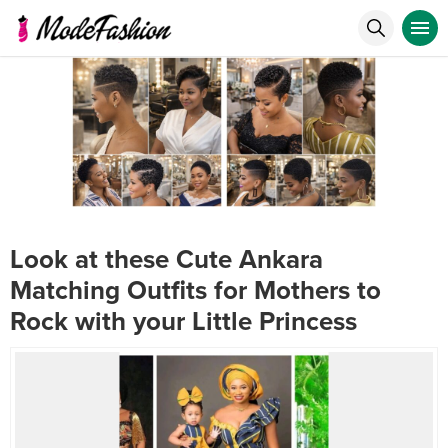
Look at these Cute Ankara
Matching Outfits for Mothers to
Rock with your Little Princess