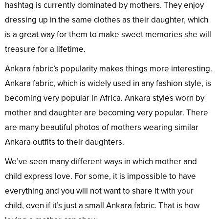
hashtag is currently dominated by mothers. They enjoy
dressing up in the same clothes as their daughter, which
is a great way for them to make sweet memories she will
treasure for a lifetime.
Ankara fabric’s popularity makes things more interesting.
Ankara fabric, which is widely used in any fashion style, is
becoming very popular in Africa. Ankara styles worn by
mother and daughter are becoming very popular. There
are many beautiful photos of mothers wearing similar
Ankara outfits to their daughters.
We’ve seen many different ways in which mother and
child express love. For some, it is impossible to have
everything and you will not want to share it with your
child, even if it’s just a small Ankara fabric. That is how