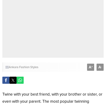
A
A
+
-
Ankara Fashion Styles
Twine with your best friend, with your brother or sister, or
even with your parent. The most popular twinning