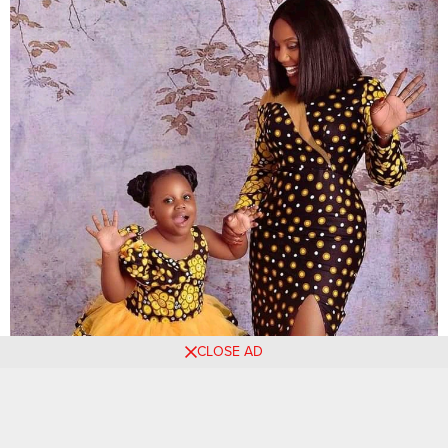
CLOSE AD