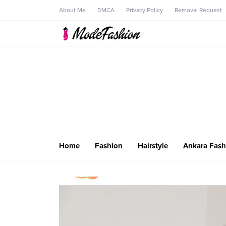
About Me
DMCA
Privacy Policy
Removal Request
Home
Fashion
Hairstyle
Ankara Fash