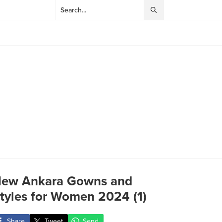
ew Ankara Gowns and
tyles for Women 2024 (1)
Share
Tweet
Send