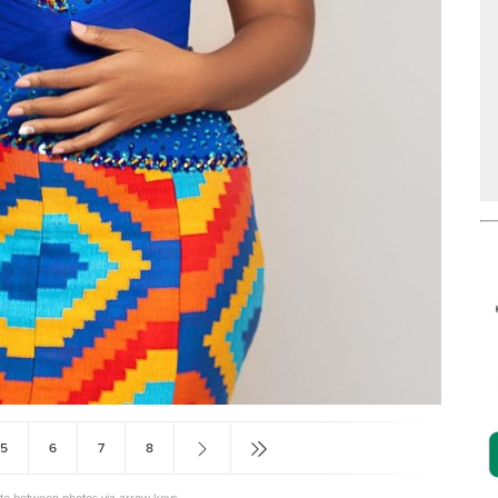
5
6
7
8