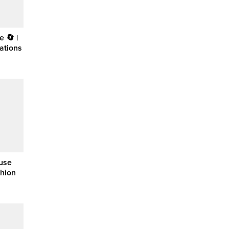
 🔄 |
ations
ouse
shion