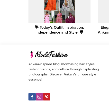
🌟 Today’s Outfit Inspiration:
Eleg
Independence and Style! 🌟
Ankar
Ankara-inspired blog showcasing hair styles,
fashion trends, and culture through captivating
photographs. Discover Ankara's unique style
essence!