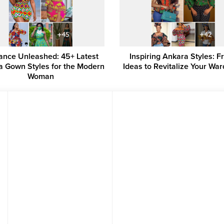
ance Unleashed: 45+ Latest
Inspiring Ankara Styles: F
a Gown Styles for the Modern
Ideas to Revitalize Your Wa
Woman