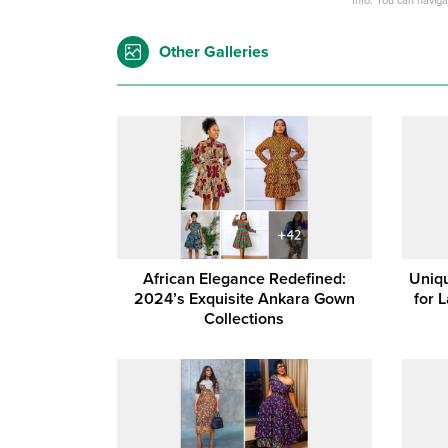
Info: You can navig
Other Galleries
African Elegance Redefined:
Uniqu
2024’s Exquisite Ankara Gown
for 
Collections