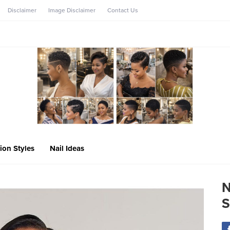
Disclaimer
Image Disclaimer
Contact Us
ion Styles
Nail Ideas
N
S