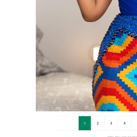
1
2
3
4