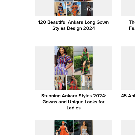
120 Beautiful Ankara Long Gown
Th
Styles Design 2024
Fa
Stunning Ankara Styles 2024:
45 Ank
Gowns and Unique Looks for
Ladies