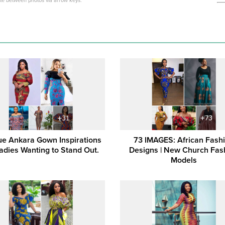
ate between photos via arrow keys.
e Ankara Gown Inspirations
73 IMAGES: African Fash
Ladies Wanting to Stand Out.
Designs | New Church Fas
Models