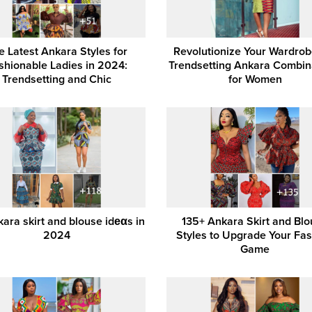
e Latest Ankara Styles for
Revolutionize Your Wardrobe
shionable Ladies in 2024:
Trendsetting Ankara Combin
Trendsetting and Chic
for Women
ara skirt and blouse idеαs in
135+ Ankara Skirt and Bl
2024
Styles to Upgrade Your Fa
Game