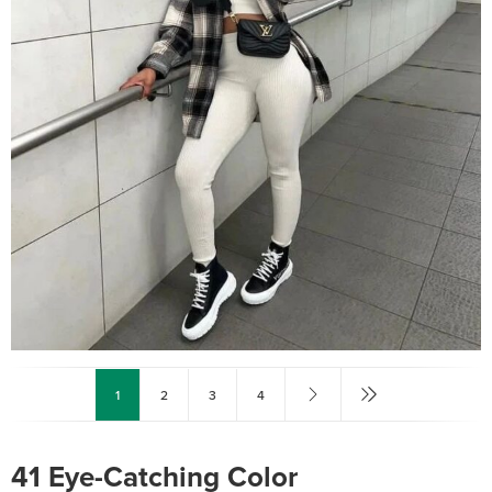
1
2
3
4
41 Eye-Catching Color