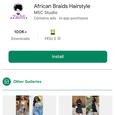
Other Galleries