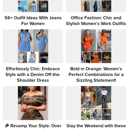
56+ Outfit Ideas With Jeans
Office Fashion: Chic and
For Women
Stylish Women’s Work Outfits
Effortlessly Chic: Embrace
Bold in Orange: Women’s
Style with a Denim Off-the-
Perfect Combinations for a
Shoulder Dress
Sizzling Statement!
🎉 Revamp Your Style: Over
Slay the Weekend with these