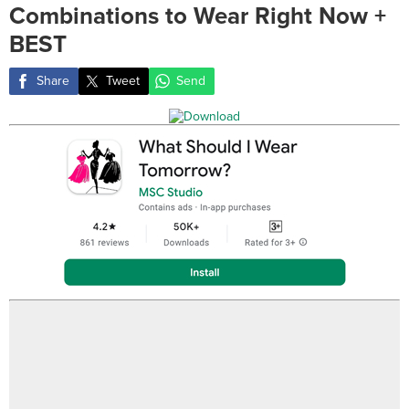
Combinations to Wear Right Now +
BEST
Share
Tweet
Send