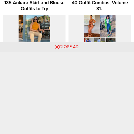
135 Ankara Skirt and Blouse
40 Outfit Combos, Volume
Outfits to Try
31. ‎
CLOSE AD
Summer 2023 Fashion
How To Be a Well-Dressed
Trends: 15 Expert-Approved
Woman in Your 30s
Looks to Try
Chic Tuesday Styles:
Stylish Outfit Combos Every
Fashionable Outfit Ideas and
Fashion-Forward Woman
Combinations for Women
Loves: Get Inspired! 👗👠