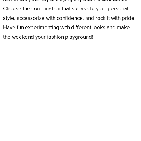
Choose the combination that speaks to your personal
style, accessorize with confidence, and rock it with pride.
Have fun experimenting with different looks and make
the weekend your fashion playground!