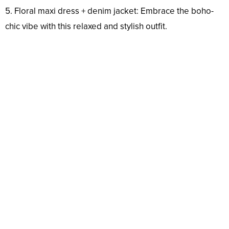
5. Floral maxi dress + denim jacket: Embrace the boho-
chic vibe with this relaxed and stylish outfit.