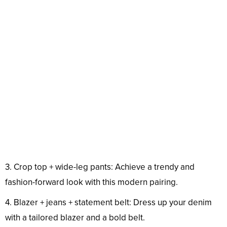
3. Crop top + wide-leg pants: Achieve a trendy and
fashion-forward look with this modern pairing.
4. Blazer + jeans + statement belt: Dress up your denim
with a tailored blazer and a bold belt.