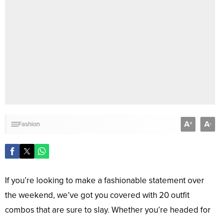
A
A
+
-
Fashion
If you’re looking to make a fashionable statement over
the weekend, we’ve got you covered with 20 outfit
combos that are sure to slay. Whether you’re headed for