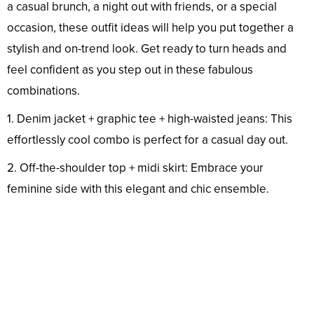
a casual brunch, a night out with friends, or a special
occasion, these outfit ideas will help you put together a
stylish and on-trend look. Get ready to turn heads and
feel confident as you step out in these fabulous
combinations.
1. Denim jacket + graphic tee + high-waisted jeans: This
effortlessly cool combo is perfect for a casual day out.
2. Off-the-shoulder top + midi skirt: Embrace your
feminine side with this elegant and chic ensemble.