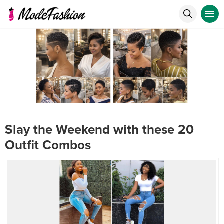
Slay the Weekend with these 20
Outfit Combos