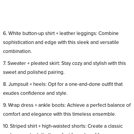
6. White button-up shirt + leather leggings: Combine
sophistication and edge with this sleek and versatile
combination.
7. Sweater + pleated skirt: Stay cozy and stylish with this
sweet and polished pairing.
8. Jumpsuit + heels: Opt for a one-and-done outfit that
exudes confidence and style.
9. Wrap dress + ankle boots: Achieve a perfect balance of
comfort and elegance with this timeless ensemble.
10. Striped shirt + high-waisted shorts: Create a classic