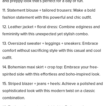
and preppy look that’s perfect for a day of fun.
11. Statement blouse + tailored trousers: Make a bold
fashion statement with this powerful and chic outfit.
12. Leather jacket + floral dress: Combine edginess and
femininity with this unexpected yet stylish combo.
13. Oversized sweater + leggings + sneakers: Embrace
comfort without sacrificing style with this casual and cool
outfit.
14. Bohemian maxi skirt + crop top: Embrace your free-
spirited side with this effortless and boho-inspired look.
15. Striped blazer + jeans + heels: Achieve a polished and
sophisticated look with this modern twist on a classic
combination.