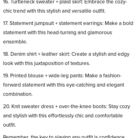
16. Turtleneck sweater + plaid skirt: Embrace the cozy-
chic trend with this stylish and versatile outfit.
17. Statement jumpsuit + statement earrings: Make a bold
statement with this head-turning and glamorous
ensemble.
18. Denim shirt + leather skirt: Create a stylish and edgy
look with this juxtaposition of textures.
19. Printed blouse + wide-leg pants: Make a fashion-
forward statement with this eye-catching and elegant
combination.
20. Knit sweater dress + over-the-knee boots: Stay cozy
and stylish with this effortlessly chic and comfortable
outfit.
Remember, the key to slaying any outfit is confidence.