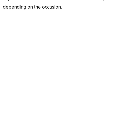
depending on the occasion.