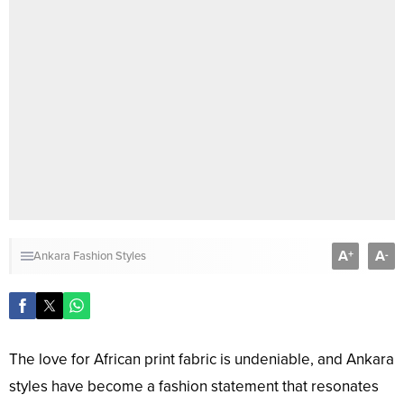
A
A
+
-
Ankara Fashion Styles
The love for African print fabric is undeniable, and Ankara
styles have become a fashion statement that resonates