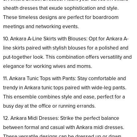
sheath dresses that exude sophistication and style.
These timeless designs are perfect for boardroom
meetings and networking events.
10. Ankara A-Line Skirts with Blouses: Opt for Ankara A-
line skirts paired with stylish blouses for a polished and
put-together look. This combination offers versatility and
elegance for working wives and moms.
11. Ankara Tunic Tops with Pants: Stay comfortable and
trendy in Ankara tunic tops paired with wide-leg pants.
This ensemble combines style and ease, perfect for a
busy day at the office or running errands.
12. Ankara Midi Dresses: Strike the perfect balance
between formal and casual with Ankara midi dresses.
These versatile designs can be dressed up or down,