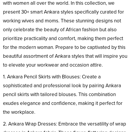
with women all over the world. In this collection, we
present 30+ smart Ankara styles specifically curated for
working wives and moms. These stunning designs not
only celebrate the beauty of African fashion but also
prioritize practicality and comfort, making them perfect
for the modern woman. Prepare to be captivated by this
beautiful assortment of Ankara styles that will inspire you
to elevate your workwear and occasion attire.
1. Ankara Pencil Skirts with Blouses: Create a
sophisticated and professional look by pairing Ankara
pencil skirts with tailored blouses. This combination
exudes elegance and confidence, making it perfect for
the workplace.
2. Ankara Wrap Dresses: Embrace the versatility of wrap