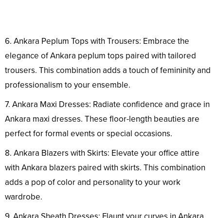
6. Ankara Peplum Tops with Trousers: Embrace the
elegance of Ankara peplum tops paired with tailored
trousers. This combination adds a touch of femininity and
professionalism to your ensemble.
7. Ankara Maxi Dresses: Radiate confidence and grace in
Ankara maxi dresses. These floor-length beauties are
perfect for formal events or special occasions.
8. Ankara Blazers with Skirts: Elevate your office attire
with Ankara blazers paired with skirts. This combination
adds a pop of color and personality to your work
wardrobe.
9. Ankara Sheath Dresses: Flaunt your curves in Ankara