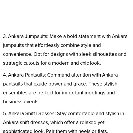
3. Ankara Jumpsuits: Make a bold statement with Ankara
jumpsuits that effortlessly combine style and
convenience. Opt for designs with sleek silhouettes and
strategic cutouts for a modern and chic look.
4. Ankara Pantsuits: Command attention with Ankara
pantsuits that exude power and grace. These stylish
ensembles are perfect for important meetings and
business events.
5. Ankara Shift Dresses: Stay comfortable and stylish in
Ankara shift dresses, which offer a relaxed yet
sophisticated look. Pair them with heels or flats,