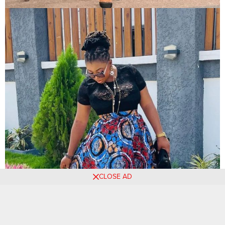
CLOSE AD