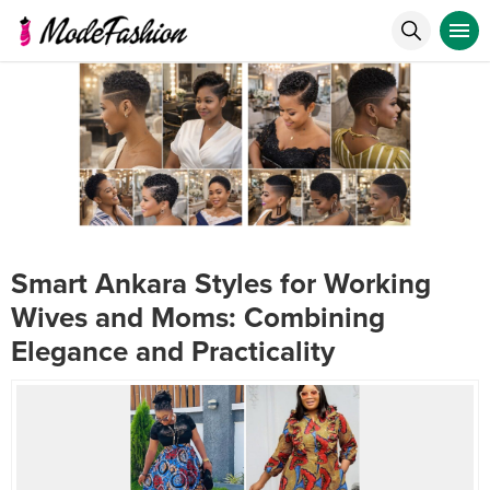
Smart Ankara Styles for Working
Wives and Moms: Combining
Elegance and Practicality