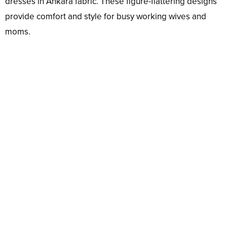
dresses in Ankara fabric. These figure-flattering designs
provide comfort and style for busy working wives and
moms.