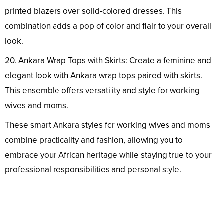
printed blazers over solid-colored dresses. This
combination adds a pop of color and flair to your overall
look.
20. Ankara Wrap Tops with Skirts: Create a feminine and
elegant look with Ankara wrap tops paired with skirts.
This ensemble offers versatility and style for working
wives and moms.
These smart Ankara styles for working wives and moms
combine practicality and fashion, allowing you to
embrace your African heritage while staying true to your
professional responsibilities and personal style.