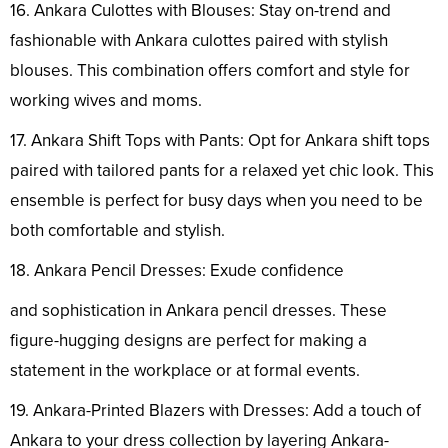
16. Ankara Culottes with Blouses: Stay on-trend and
fashionable with Ankara culottes paired with stylish
blouses. This combination offers comfort and style for
working wives and moms.
17. Ankara Shift Tops with Pants: Opt for Ankara shift tops
paired with tailored pants for a relaxed yet chic look. This
ensemble is perfect for busy days when you need to be
both comfortable and stylish.
18. Ankara Pencil Dresses: Exude confidence
and sophistication in Ankara pencil dresses. These
figure-hugging designs are perfect for making a
statement in the workplace or at formal events.
19. Ankara-Printed Blazers with Dresses: Add a touch of
Ankara to your dress collection by layering Ankara-