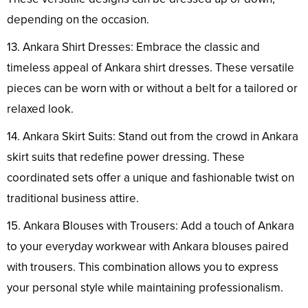
depending on the occasion.
13. Ankara Shirt Dresses: Embrace the classic and
timeless appeal of Ankara shirt dresses. These versatile
pieces can be worn with or without a belt for a tailored or
relaxed look.
14. Ankara Skirt Suits: Stand out from the crowd in Ankara
skirt suits that redefine power dressing. These
coordinated sets offer a unique and fashionable twist on
traditional business attire.
15. Ankara Blouses with Trousers: Add a touch of Ankara
to your everyday workwear with Ankara blouses paired
with trousers. This combination allows you to express
your personal style while maintaining professionalism.