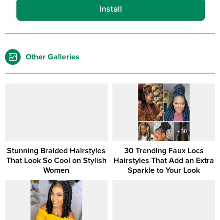
Other Galleries
Stunning Braided Hairstyles
30 Trending Faux Locs
That Look So Cool on Stylish
Hairstyles That Add an Extra
Women
Sparkle to Your Look