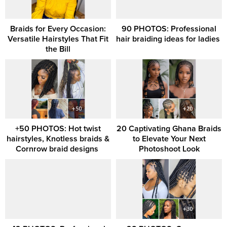
Braids for Every Occasion:
90 PHOTOS: Professional
Versatile Hairstyles That Fit
hair braiding ideas for ladies ‎
the Bill
+50 PHOTOS: Hot twist
20 Captivating Ghana Braids
hairstyles, Knotless braids &
to Elevate Your Next
Cornrow braid designs ‎
Photoshoot Look