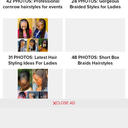
42 PHOTOS: Professional
28 PHOTOS: Gorgeous
cornrow hairstyles for events
Braided Styles for Ladies
31 PHOTOS: Latest Hair
48 PHOTOS: Short Box
Styling Ideas For Ladies
Braids Hairstyles
CLOSE AD
27 HAIRSTYLES: Protective
36 PHOTOS: Ghana Braids
Braids Inspiration for Women
Hairstyles All Back
Comments