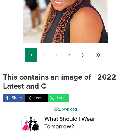
1
2
3
4
This contains an image of_ 2022
Latest and C
Share
Tweet
Send