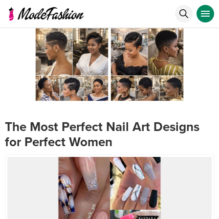
The Most Perfect Nail Art Designs
for Perfect Women