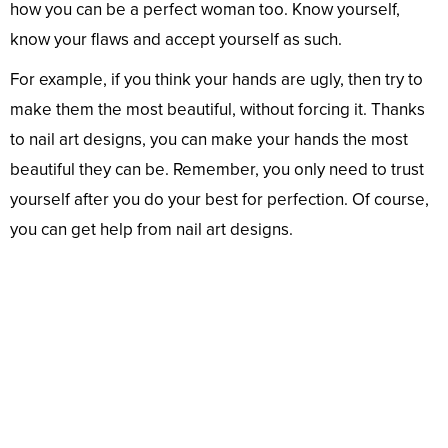
how you can be a perfect woman too. Know yourself,
know your flaws and accept yourself as such.
For example, if you think your hands are ugly, then try to
make them the most beautiful, without forcing it. Thanks
to nail art designs, you can make your hands the most
beautiful they can be. Remember, you only need to trust
yourself after you do your best for perfection. Of course,
you can get help from nail art designs.