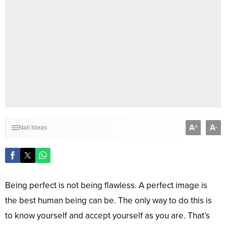
A
A
+
-
Nail Ideas
Being perfect is not being flawless. A perfect image is
the best human being can be. The only way to do this is
to know yourself and accept yourself as you are. That’s