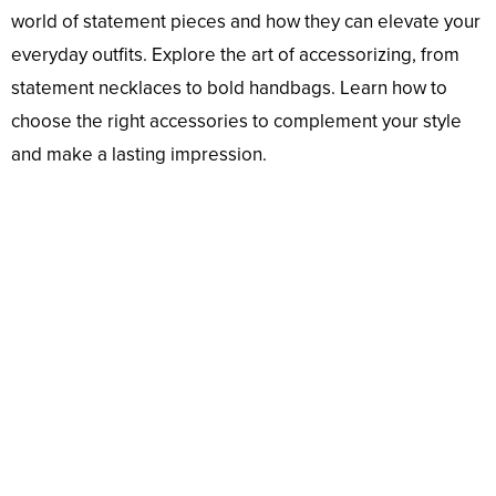
world of statement pieces and how they can elevate your
everyday outfits. Explore the art of accessorizing, from
statement necklaces to bold handbags. Learn how to
choose the right accessories to complement your style
and make a lasting impression.