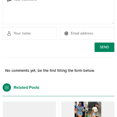
No comments yet, be the first filling the form below.
Related Posts