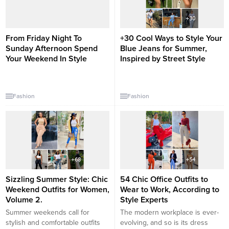
From Friday Night To
+30 Cool Ways to Style Your
Sunday Afternoon Spend
Blue Jeans for Summer,
Your Weekend In Style
Inspired by Street Style
Fashion
Fashion
Sizzling Summer Style: Chic
54 Chic Office Outfits to
Weekend Outfits for Women,
Wear to Work, According to
Volume 2.
Style Experts
Summer weekends call for
The modern workplace is ever-
stylish and comfortable outfits
evolving, and so is its dress