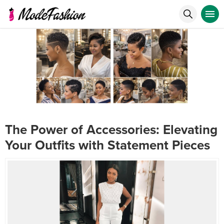
The Power of Accessories: Elevating
Your Outfits with Statement Pieces