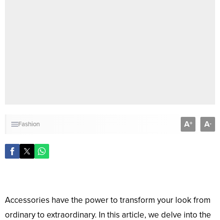
A
A
+
-
Fashion
Accessories have the power to transform your look from
ordinary to extraordinary. In this article, we delve into the