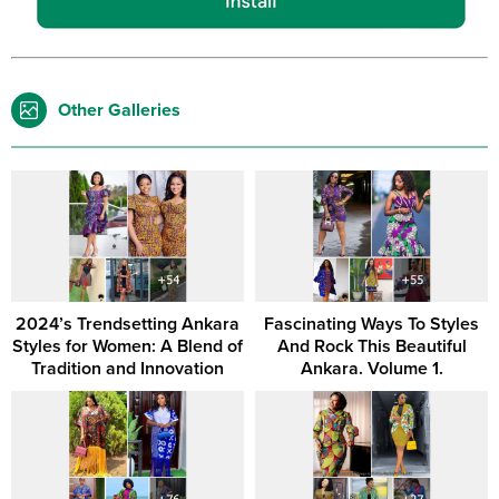
Other Galleries
2024’s Trendsetting Ankara
Fascinating Ways To Styles
Styles for Women: A Blend of
And Rock This Beautiful
Tradition and Innovation
Ankara. Volume 1.