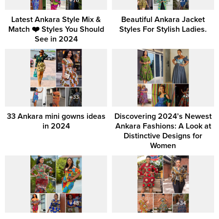
Latest Ankara Style Mix &
Beautiful Ankara Jacket
Match ❤️ Styles You Should
Styles For Stylish Ladies.
See in 2024
33 Ankara mini gowns ideas
Discovering 2024’s Newest
in 2024
Ankara Fashions: A Look at
Distinctive Designs for
Women