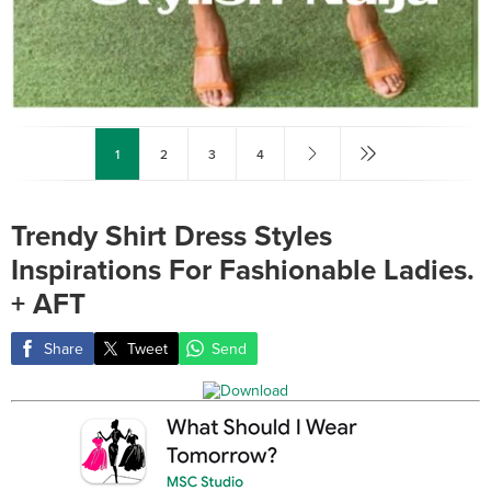
1
2
3
4
Trendy Shirt Dress Styles
Inspirations For Fashionable Ladies.
+ AFT
Share
Tweet
Send