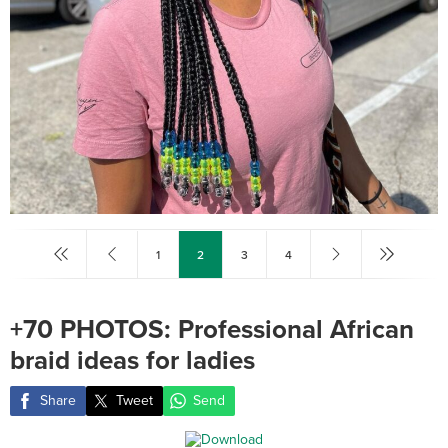
1
2
3
4
+70 PHOTOS: Professional African
braid ideas for ladies ‎
Share
Tweet
Send