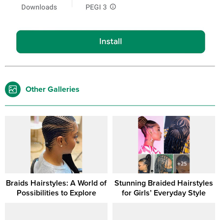
Other Galleries
Braids Hairstyles: A World of
Stunning Braided Hairstyles
Possibilities to Explore
for Girls’ Everyday Style