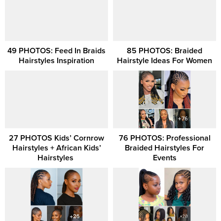
49 PHOTOS: Feed In Braids
85 PHOTOS: Braided
Hairstyles Inspiration
Hairstyle Ideas For Women
27 PHOTOS Kids’ Cornrow
76 PHOTOS: Professional
Hairstyles + African Kids’
Braided Hairstyles For
Hairstyles ‎
Events