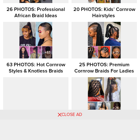
26 PHOTOS: Professional
20 PHOTOS: Kids’ Cornrow
African Braid Ideas
Hairstyles ‎
63 PHOTOS: Hot Cornrow
25 PHOTOS: Premium
Styles & Knotless Braids
Cornrow Braids For Ladies
CLOSE AD
39 PHOTOS: Nice Hairstyles
26 PHOTOS: Lovely Braided
For Ladies
Hairstyles for Ladies
Comments