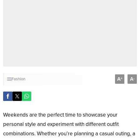
A
A
+
-
Fashion
Weekends are the perfect time to showcase your
personal style and experiment with different outfit
combinations. Whether you’re planning a casual outing, a