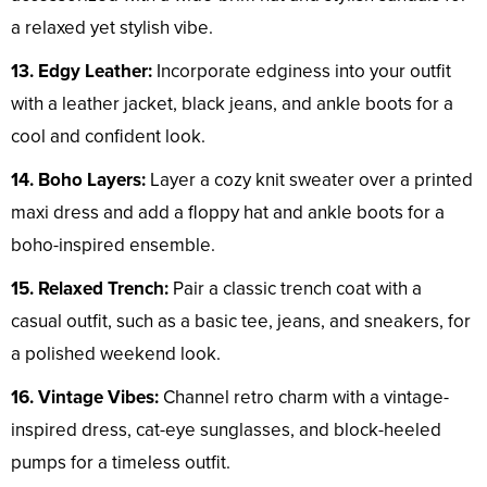
a relaxed yet stylish vibe.
13. Edgy Leather:
Incorporate edginess into your outfit
with a leather jacket, black jeans, and ankle boots for a
cool and confident look.
14. Boho Layers:
Layer a cozy knit sweater over a printed
maxi dress and add a floppy hat and ankle boots for a
boho-inspired ensemble.
15. Relaxed Trench:
Pair a classic trench coat with a
casual outfit, such as a basic tee, jeans, and sneakers, for
a polished weekend look.
16. Vintage Vibes:
Channel retro charm with a vintage-
inspired dress, cat-eye sunglasses, and block-heeled
pumps for a timeless outfit.