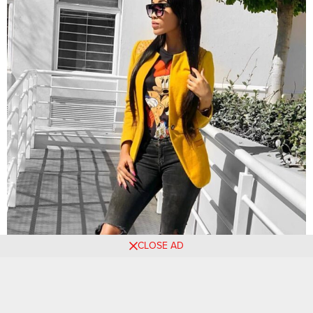
CLOSE AD