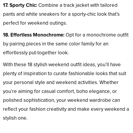
17. Sporty Chic:
Combine a track jacket with tailored
pants and white sneakers for a sporty-chic look that’s
perfect for weekend outings.
18. Effortless Monochrome:
Opt for a monochrome outfit
by pairing pieces in the same color family for an
effortlessly put-together look.
With these 18 stylish weekend outfit ideas, you’ll have
plenty of inspiration to curate fashionable looks that suit
your personal style and weekend activities. Whether
you’re aiming for casual comfort, boho elegance, or
polished sophistication, your weekend wardrobe can
reflect your fashion creativity and make every weekend a
stylish one.