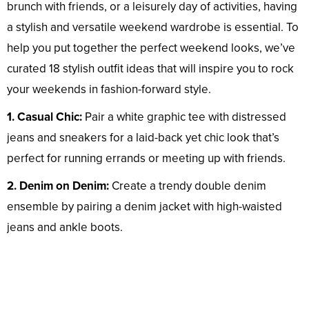
brunch with friends, or a leisurely day of activities, having
a stylish and versatile weekend wardrobe is essential. To
help you put together the perfect weekend looks, we’ve
curated 18 stylish outfit ideas that will inspire you to rock
your weekends in fashion-forward style.
1. Casual Chic:
Pair a white graphic tee with distressed
jeans and sneakers for a laid-back yet chic look that’s
perfect for running errands or meeting up with friends.
2. Denim on Denim:
Create a trendy double denim
ensemble by pairing a denim jacket with high-waisted
jeans and ankle boots.