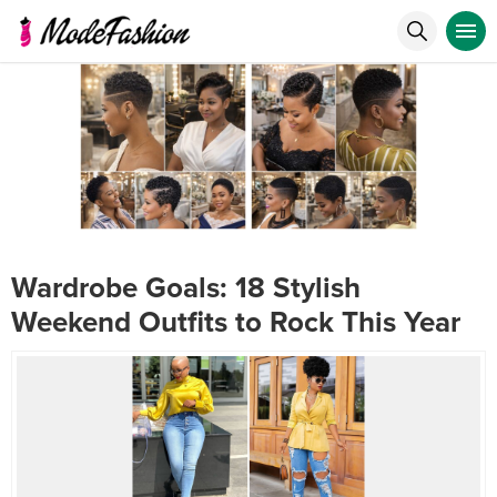
Wardrobe Goals: 18 Stylish
Weekend Outfits to Rock This Year