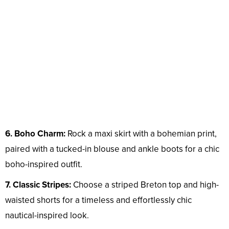
6. Boho Charm:
Rock a maxi skirt with a bohemian print,
paired with a tucked-in blouse and ankle boots for a chic
boho-inspired outfit.
7. Classic Stripes:
Choose a striped Breton top and high-
waisted shorts for a timeless and effortlessly chic
nautical-inspired look.