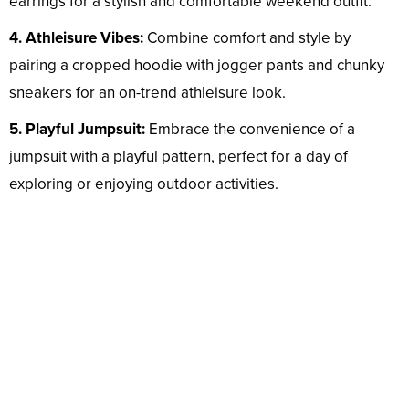
earrings for a stylish and comfortable weekend outfit.
4. Athleisure Vibes:
Combine comfort and style by
pairing a cropped hoodie with jogger pants and chunky
sneakers for an on-trend athleisure look.
5. Playful Jumpsuit:
Embrace the convenience of a
jumpsuit with a playful pattern, perfect for a day of
exploring or enjoying outdoor activities.