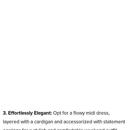
3. Effortlessly Elegant:
Opt for a flowy midi dress,
layered with a cardigan and accessorized with statement