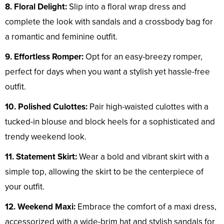
8. Floral Delight:
Slip into a floral wrap dress and
complete the look with sandals and a crossbody bag for
a romantic and feminine outfit.
9. Effortless Romper:
Opt for an easy-breezy romper,
perfect for days when you want a stylish yet hassle-free
outfit.
10. Polished Culottes:
Pair high-waisted culottes with a
tucked-in blouse and block heels for a sophisticated and
trendy weekend look.
11. Statement Skirt:
Wear a bold and vibrant skirt with a
simple top, allowing the skirt to be the centerpiece of
your outfit.
12. Weekend Maxi:
Embrace the comfort of a maxi dress,
accessorized with a wide-brim hat and stylish sandals for