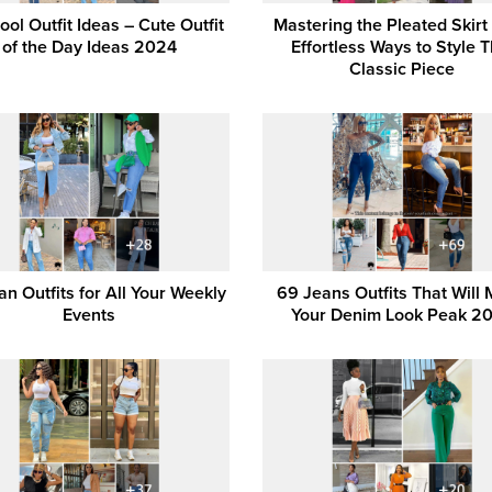
ool Outfit Ideas – Cute Outfit
Mastering the Pleated Skirt
of the Day Ideas 2024
Effortless Ways to Style T
Classic Piece
n Outfits for All Your Weekly
69 Jeans Outfits That Will
Events
Your Denim Look Peak 2