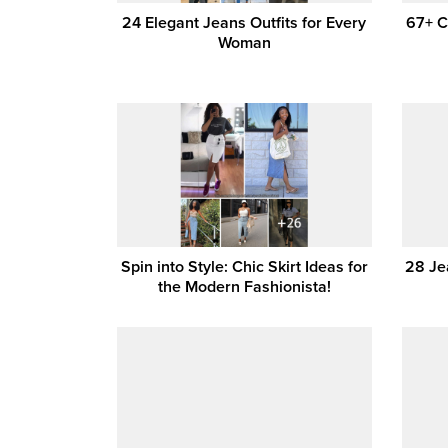
24 Elegant Jeans Outfits for Every
67+ C
Woman
Spin into Style: Chic Skirt Ideas for
28 Jea
the Modern Fashionista!