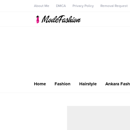
About Me
DMCA
Privacy Policy
Removal Request
Home
Fashion
Hairstyle
Ankara Fash