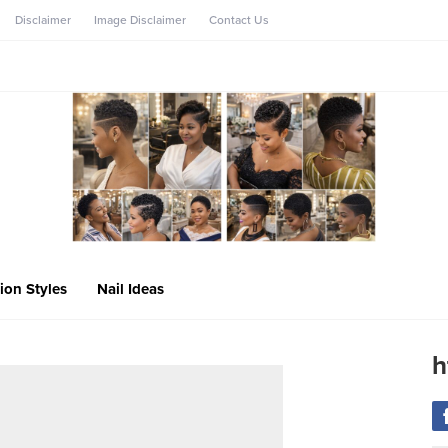
Disclaimer
Image Disclaimer
Contact Us
ion Styles
Nail Ideas
h