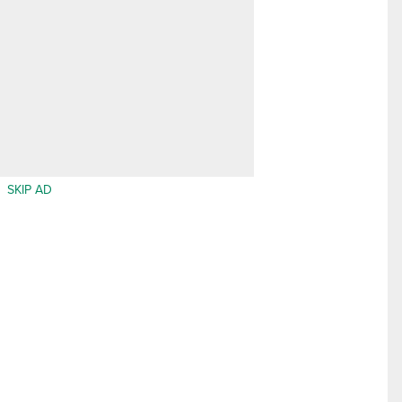
SKIP AD