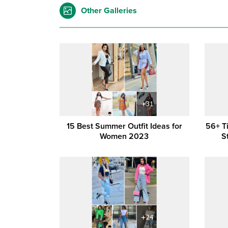
Other Galleries
15 Best Summer Outfit Ideas for
56+ T
Women 2023
S