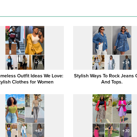
imeless Outfit Ideas We Love:
Stylish Ways To Rock Jeans
tylish Clothes for Women
And Tops.