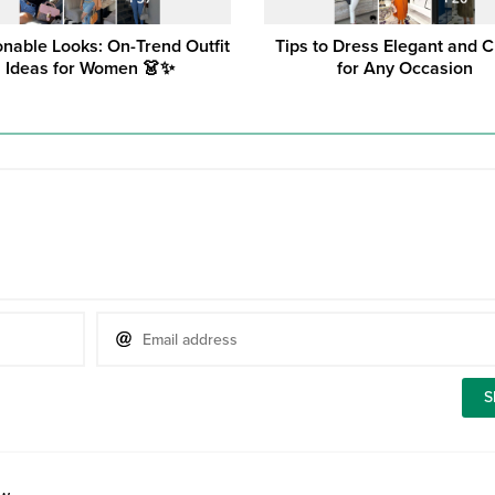
nable Looks: On-Trend Outfit
Tips to Dress Elegant and C
Ideas for Women 👗✨
for Any Occasion