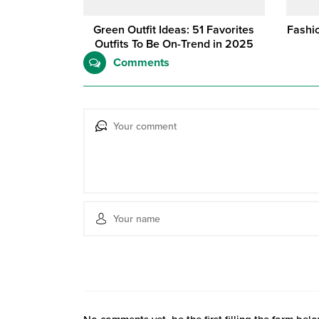
Green Outfit Ideas: 51 Favorites
Fashio
Outfits To Be On-Trend in 2025
Comments