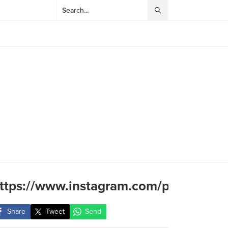
ttps://www.instagram.com/p/CpN3yG
Share
Tweet
Send