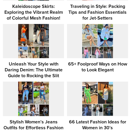
Kaleidoscope Skirts:
Traveling in Style: Packing
Exploring the Vibrant Realm
Tips and Fashion Essentials
of Colorful Mesh Fashion!
for Jet-Setters
Unleash Your Style with
65+ Foolproof Ways on How
Daring Denim: The Ultimate
to Look Elegant
Guide to Rocking the Slit
Stylish Women’s Jeans
66 Latest Fashion Ideas for
Outfits for Effortless Fashion
Women in 30’s