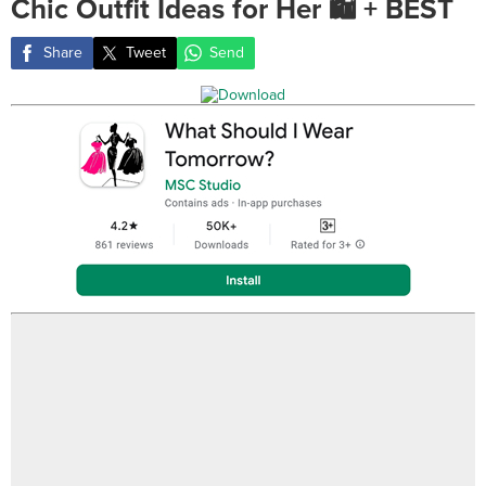
Chic Outfit Ideas for Her 🛍️ + BEST
Share
Tweet
Send