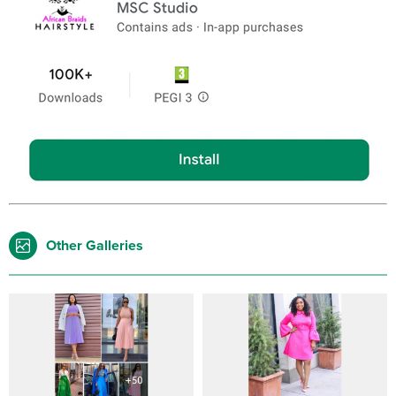
Other Galleries