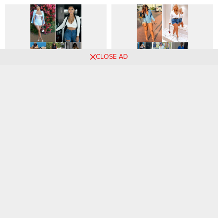
CLOSE AD
Level up Your Weekend Style
[GALLERY] – Sizzling
with These Chic Outfit Ideas
Summer Style: Chic
☀️👜
Weekend Outfits for Women
54 Chic Office Outfits to
The Power of Accessories:
Wear to Work, According to
Elevating Your Outfits with
Style Experts
Statement Pieces