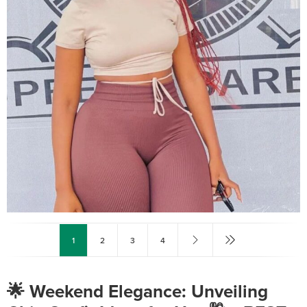
1
2
3
4
🌟 Weekend Elegance: Unveiling