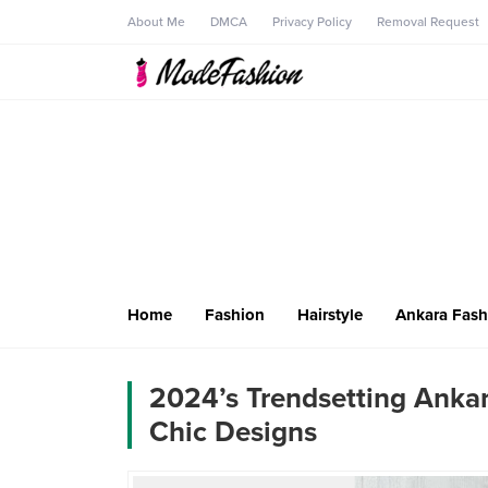
About Me
DMCA
Privacy Policy
Removal Request
Home
Fashion
Hairstyle
Ankara Fash
2024’s Trendsetting Ankar
Chic Designs