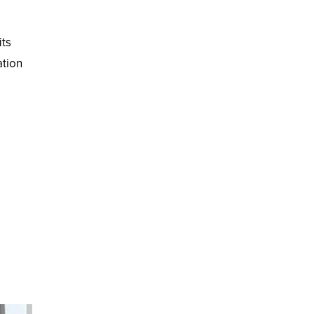
its
ation