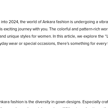
into 2024, the world of Ankara fashion is undergoing a vibra
is exciting journey with you. The colorful and pattern-rich wor
and unique styles for women. In this article, we explore the “
ryday wear or special occasions, there’s something for every 
kara fashion is the diversity in gown designs. Especially cra