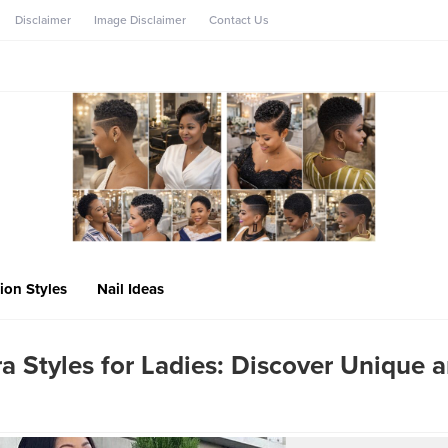
Disclaimer
Image Disclaimer
Contact Us
ion Styles
Nail Ideas
a Styles for Ladies: Discover Unique 