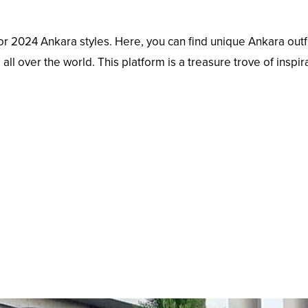
 for 2024 Ankara styles. Here, you can find unique Ankara outf
ll over the world. This platform is a treasure trove of inspir