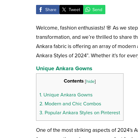
Share
Tweet
Send
Welcome, fashion enthusiasts! 🌸 As we step 
transformation, and we’re thrilled to share th
Ankara fabric is offering an array of modern 
Ankara Styles of 2024”. Whether it’s for eve
Unique Ankara Gowns
Contents
[
hide
]
1.
Unique Ankara Gowns
2.
Modern and Chic Combos
3.
Popular Ankara Styles on Pinterest
One of the most striking aspects of 2024’s An