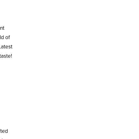
nt
ld of
Latest
taste!
fted