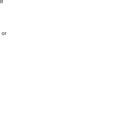
at
 or