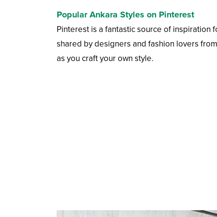
Popular Ankara Styles on Pinterest
Pinterest is a fantastic source of inspiration
shared by designers and fashion lovers from a
as you craft your own style.