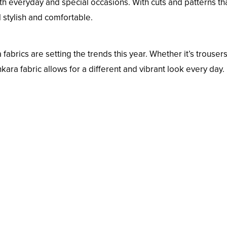
h everyday and special occasions. With cuts and patterns th
el stylish and comfortable.
rics are setting the trends this year. Whether it’s trousers
nkara fabric allows for a different and vibrant look every day.