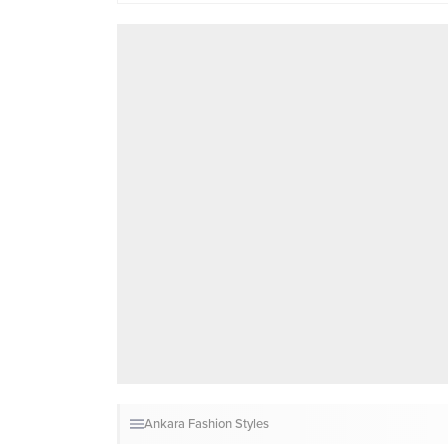
Ankara Fashion Styles