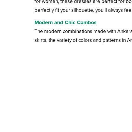
for women, these dresses are perfect for bot
perfectly fit your silhouette, you’ll always fe
Modern and Chic Combos
The modern combinations made with Ankara fab
skirts, the variety of colors and patterns in A