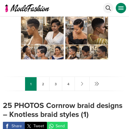
1
2
3
4
25 PHOTOS Cornrow braid designs
– Knotless braid styles (1)
Share
Tweet
Send