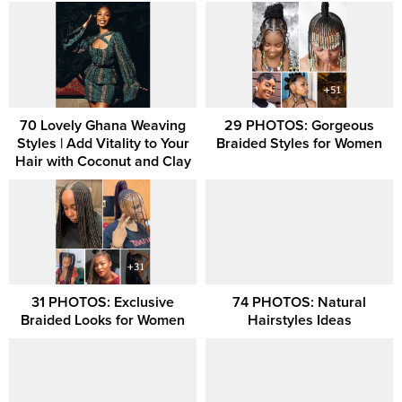
70 Lovely Ghana Weaving
29 PHOTOS: Gorgeous
Styles | Add Vitality to Your
Braided Styles for Women
Hair with Coconut and Clay
31 PHOTOS: Exclusive
74 PHOTOS: Natural
Braided Looks for Women
Hairstyles Ideas