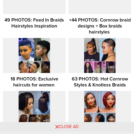
49 PHOTOS: Feed In Braids
+44 PHOTOS: Cornrow braid
Hairstyles Inspiration
designs + Box braids
hairstyles ‎
18 PHOTOS: Exclusive
63 PHOTOS: Hot Cornrow
haircuts for women ‎
Styles & Knotless Braids
CLOSE AD
51 PHOTOS: Beautiful
21 PHOTOS: Professional