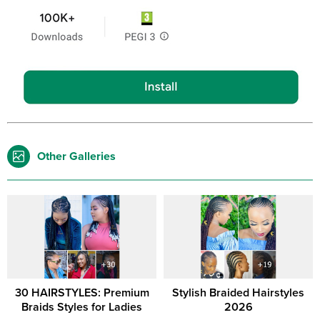
Other Galleries
30 HAIRSTYLES: Premium
Stylish Braided Hairstyles
Braids Styles for Ladies
2026