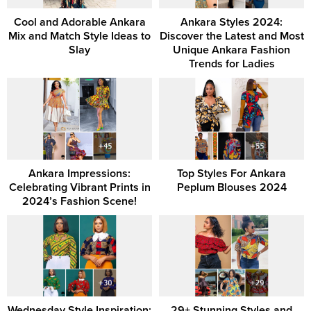
Cool and Adorable Ankara
Ankara Styles 2024:
Mix and Match Style Ideas to
Discover the Latest and Most
Slay
Unique Ankara Fashion
Trends for Ladies
Ankara Impressions:
Top Styles For Ankara
Celebrating Vibrant Prints in
Peplum Blouses 2024
2024’s Fashion Scene!
Wednesday Style Inspiration:
29+ Stunning Styles and