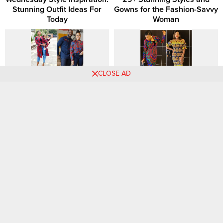
Stunning Outfit Ideas For
Gowns for the Fashion-Savvy
Today
Woman
CLOSE AD
Elegant Ankara Styles for
Trendy and Smart Ankara
Modern Young Women:
Styles You Should Consider
Timeless and Chic
28+ Elegant Ankara Short
26 Classic African Dress
Gown Styles for Fashion-
Trends: Seasonal Favorites
Forward Wives and Moms
That Never Go Out of Style