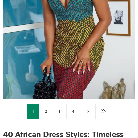
1
2
3
4
40 African Dress Styles: Timeless