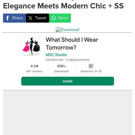
Elegance Meets Modern Chic + SS
Share
Tweet
Send