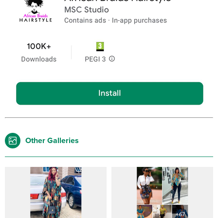
Other Galleries