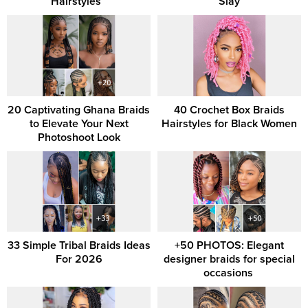
Hairstyles ‎ ‎
Slay
20 Captivating Ghana Braids
40 Crochet Box Braids
to Elevate Your Next
Hairstyles for Black Women
Photoshoot Look
33 Simple Tribal Braids Ideas
+50 PHOTOS: Elegant
For 2026
designer braids for special
occasions ‎