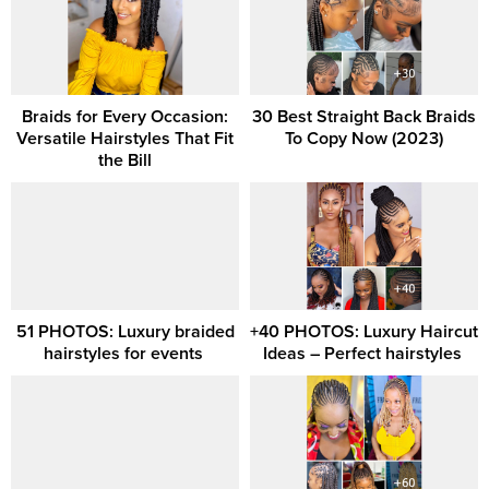
Braids for Every Occasion:
30 Best Straight Back Braids
Versatile Hairstyles That Fit
To Copy Now (2023)
the Bill
51 PHOTOS: Luxury braided
+40 PHOTOS: Luxury Haircut
hairstyles for events ‎
Ideas – Perfect hairstyles ‎