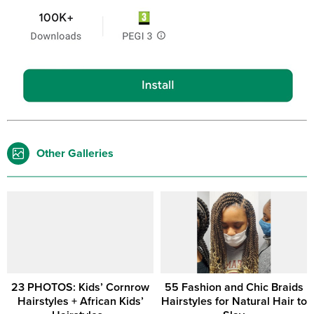
Other Galleries
23 PHOTOS: Kids’ Cornrow
55 Fashion and Chic Braids
Hairstyles + African Kids’
Hairstyles for Natural Hair to