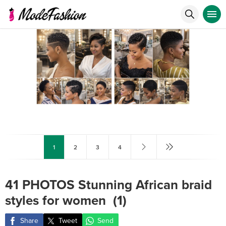
1
2
3
4
41 PHOTOS Stunning African braid
styles for women ‎ (1)
Share
Tweet
Send