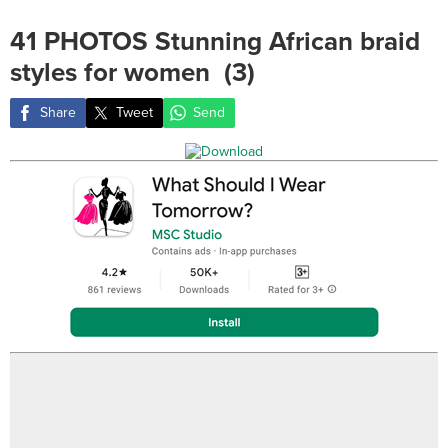
41 PHOTOS Stunning African braid
styles for women ‎ (3)
Share
Tweet
Send