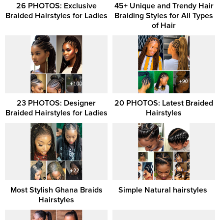
26 PHOTOS: Exclusive
45+ Unique and Trendy Hair
Braided Hairstyles for Ladies
Braiding Styles for All Types
of Hair
23 PHOTOS: Designer
20 PHOTOS: Latest Braided
Braided Hairstyles for Ladies
Hairstyles
Most Stylish Ghana Braids
Simple Natural hairstyles ‎
Hairstyles