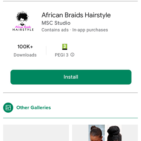
Other Galleries