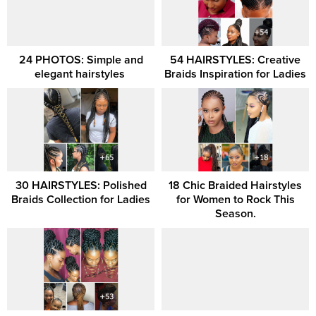
24 PHOTOS: Simple and
54 HAIRSTYLES: Creative
elegant hairstyles ‎
Braids Inspiration for Ladies
30 HAIRSTYLES: Polished
18 Chic Braided Hairstyles
Braids Collection for Ladies
for Women to Rock This
Season.