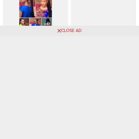
CLOSE AD
+42 PHOTOS: African Braids
85 PHOTOS: Braided
Hairstyle Ideas (2026)
Hairstyle Ideas For Women
Comments